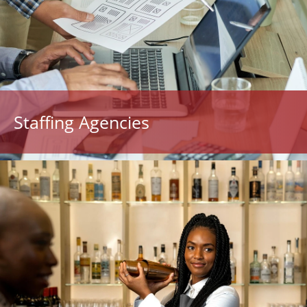
Staffing Agencies