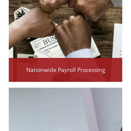
Nationwide Payroll Processing