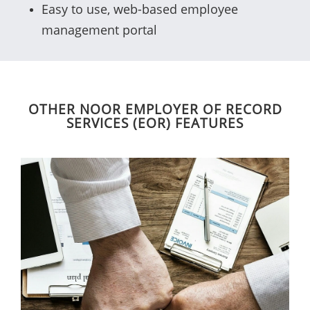
Easy to use, web-based employee
management portal
OTHER NOOR EMPLOYER OF RECORD
SERVICES (EOR) FEATURES