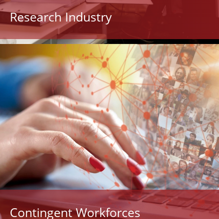
Research Industry
Contingent Workforces