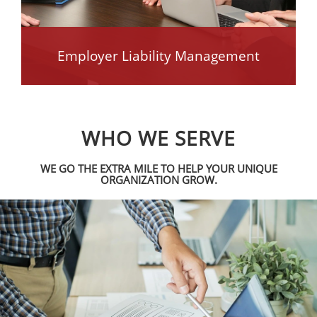
Employer Liability Management
WHO WE SERVE
WE GO THE EXTRA MILE TO HELP YOUR UNIQUE
ORGANIZATION GROW.