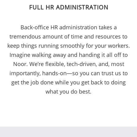
FULL HR ADMINISTRATION
Back-office HR administration takes a
tremendous amount of time and resources to
keep things running smoothly for your workers.
Imagine walking away and handing it all off to
Noor. We’re flexible, tech-driven, and, most
importantly, hands-on—so you can trust us to
get the job done while you get back to doing
what you do best.