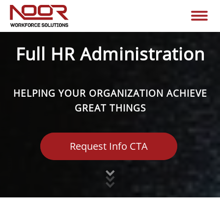
Full HR Administration
HELPING YOUR ORGANIZATION ACHIEVE
GREAT THINGS
Request Info CTA