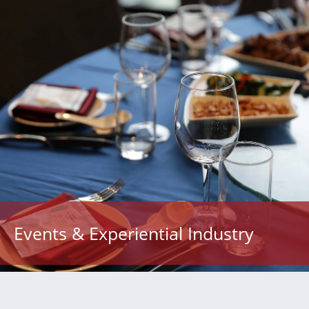
Events & Experiential Industry
“We feel very fortunate to have found Noor at this
stage in our organization’s growth. With studies
operating in North Carolina and New York City, we