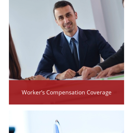
Worker’s Compensation Coverage