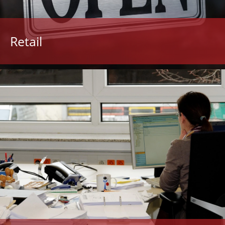
Retail