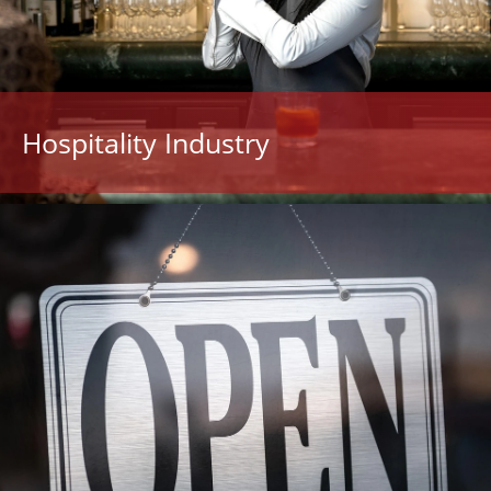
Hospitality Industry