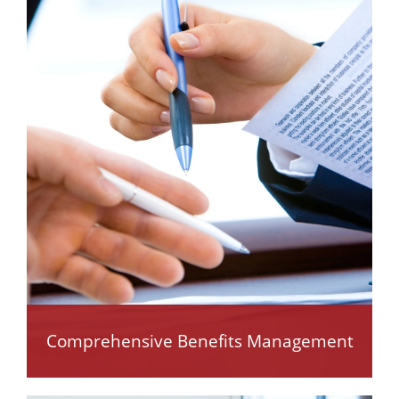
Comprehensive Benefits Management