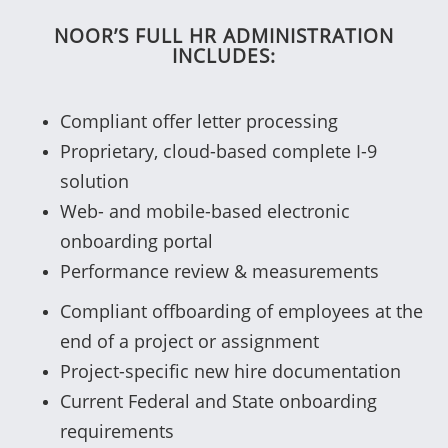
NOOR’S FULL HR ADMINISTRATION
INCLUDES:
Compliant offer letter processing
Proprietary, cloud-based complete I-9
solution
Web- and mobile-based electronic
onboarding portal
Performance review & measurements
Compliant offboarding of employees at the
end of a project or assignment
Project-specific new hire documentation
Current Federal and State onboarding
requirements