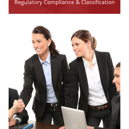
Regulatory Compliance & Classification