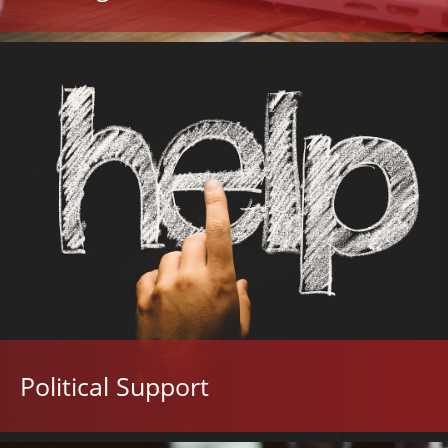
Political Support