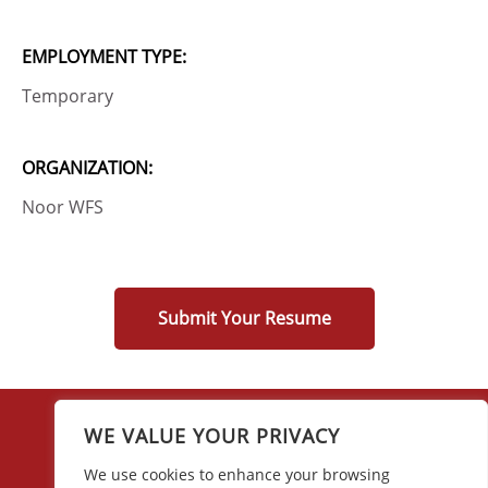
EMPLOYMENT TYPE:
Temporary
ORGANIZATION:
Noor WFS
Submit Your Resume
WE VALUE YOUR PRIVACY
We use cookies to enhance your browsing