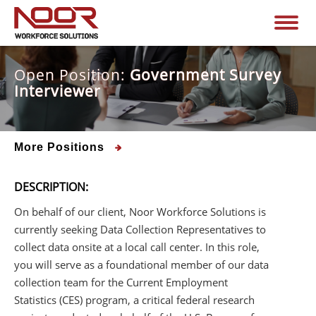
Open Position:
Government Survey
Interviewer
More Positions
DESCRIPTION:
On behalf of our client, Noor Workforce Solutions is
currently seeking Data Collection Representatives to
collect data onsite at a local call center. In this role,
you will serve as a foundational member of our data
collection team for the Current Employment
Statistics (CES) program, a critical federal research