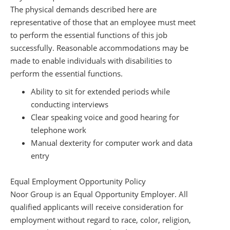
The physical demands described here are
representative of those that an employee must meet
to perform the essential functions of this job
successfully. Reasonable accommodations may be
made to enable individuals with disabilities to
perform the essential functions.
Ability to sit for extended periods while
conducting interviews
Clear speaking voice and good hearing for
telephone work
Manual dexterity for computer work and data
entry
Equal Employment Opportunity Policy
Noor Group is an Equal Opportunity Employer. All
qualified applicants will receive consideration for
employment without regard to race, color, religion,