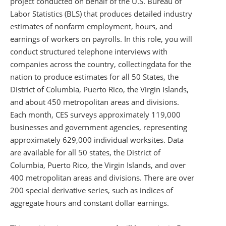
project conducted on behalf of the U.S. Bureau of
Labor Statistics (BLS) that produces detailed industry
estimates of nonfarm employment, hours, and
earnings of workers on payrolls. In this role, you will
conduct structured telephone interviews with
companies across the country, collecting
data for the
nation to produce estimates for all 50 States, the
District of Columbia, Puerto Rico, the Virgin Islands,
and about 450 metropolitan areas and divisions.
Each month, CES surveys approximately 119,000
businesses and government agencies, representing
approximately 629,000 individual worksites. Data
are available for all 50 states, the District of
Columbia, Puerto Rico, the Virgin Islands, and over
400 metropolitan areas and divisions. There are over
200 special derivative series, such as indices of
aggregate hours and constant dollar earnings.