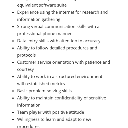
equivalent software suite
Experience using the internet for research and
information gathering
Strong verbal communication skills with a
professional phone manner
Data entry skills with attention to accuracy
Ability to follow detailed procedures and
protocols
Customer service orientation with patience and
courtesy
Ability to work in a structured environment
with established metrics
Basic problem-solving skills
Ability to maintain confidentiality of sensitive
information
Team player with positive attitude
Willingness to learn and adapt to new
procedures