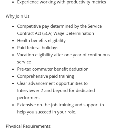
Experience working with productivity metrics
Why Join Us
Competitive pay determined by the Service
Contract Act (SCA) Wage Determination
Health benefits eligibility
Paid federal holidays
Vacation eligibility after one year of continuous
service
Pre-tax commuter benefit deduction
Comprehensive paid training
Clear advancement opportunities to
Interviewer 2 and beyond for dedicated
performers.
Extensive on-the-job training and support to
help you succeed in your role.
Physical Requirements: