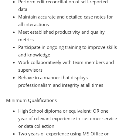
Perform edit reconciliation of self-reported
data
Maintain accurate and detailed case notes for
all interactions
Meet established productivity and quality
metrics
Participate in ongoing training to improve skills
and knowledge
Work collaboratively with team members and
supervisors
Behave in a manner that displays
professionalism and integrity at all times
Minimum Qualifications
High School diploma or equivalent; OR one
year of relevant experience in customer service
or data collection
Two years of experience using MS Office or