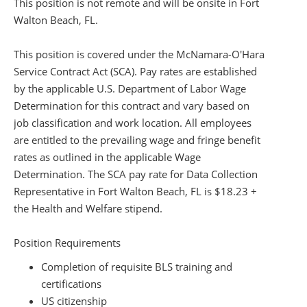
This position is not remote and will be onsite in Fort
Walton Beach, FL.
This position is covered under the McNamara-O'Hara
Service Contract Act (SCA). Pay rates are established
by the applicable U.S. Department of Labor Wage
Determination for this contract and vary based on
job classification and work location. All employees
are entitled to the prevailing wage and fringe benefit
rates as outlined in the applicable Wage
Determination. The SCA pay rate for Data Collection
Representative in Fort Walton Beach, FL is $18.23 +
the Health and Welfare stipend.
Position Requirements
Completion of requisite BLS training and
certifications
US citizenship