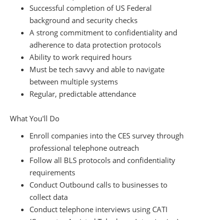
Successful completion of US Federal
background and security checks
A strong commitment to confidentiality and
adherence to data protection protocols
Ability to work required hours
Must be tech savvy and able to navigate
between multiple systems
Regular, predictable attendance
What You'll Do
Enroll companies into the CES survey through
professional telephone outreach
Follow all BLS protocols and confidentiality
requirements
Conduct Outbound calls to businesses to
collect data
Conduct telephone interviews using CATI