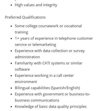
High values and integrity
Preferred Qualifications
Some college coursework or vocational
training
1+ years of experience in telephone customer
service or telemarketing
Experience with data collection or survey
administration
Familiarity with CATI systems or similar
software
Experience working in a call center
environment
Bilingual capabilities (Spanish/English)
Experience with government or business-to-
business communications
Knowledge of basic data quality principles