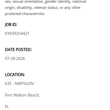
sex, sexual orientation, gender identity, national
origin, disability, veteran status, or any other
protected characteristic.
JOB ID:
KY699254421
DATE POSTED:
07-28-2026
LOCATION:
635 - NWFSGOV
Fort Walton Beach,
FL