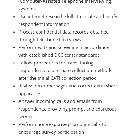
(Computer-Assisted Telephone Interviewing)
systems
Use internet research skills to locate and verify
respondent information
Process confidential data records obtained
through telephone interviews
Perform edits and screening in accordance
with established DCC center standards
Follow procedures for transitioning
respondents to alternate collection methods
after the initial CATI collection period
Review error messages and correct data where
applicable
Answer incoming calls and emails from
respondents, providing prompt and courteous
service
Perform non-response prompting calls to
encourage survey participation