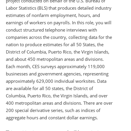
project conducted on behalf of the U.S. Bureau of
Labor Statistics (BLS) that produces detailed industry
estimates of nonfarm employment, hours, and
earnings of workers on payrolls. In this role, you will
conduct structured telephone interviews with
companies across the country, collecting data for the
nation to produce estimates for all 50 States, the
District of Columbia, Puerto Rico, the Virgin Islands,
and about 450 metropolitan areas and divisions.
Each month, CES surveys approximately 119,000
businesses and government agencies, representing
approximately 629,000 individual worksites. Data
are available for all 50 states, the District of
Columbia, Puerto Rico, the Virgin Islands, and over
400 metropolitan areas and divisions. There are over
200 special derivative series, such as indices of
aggregate hours and constant dollar earnings.