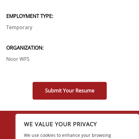
EMPLOYMENT TYPE:
Temporary
ORGANIZATION:
Noor WFS
Submit Your Resume
WE VALUE YOUR PRIVACY
We use cookies to enhance your browsing