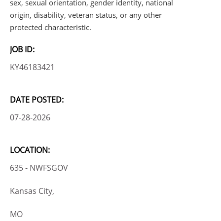
sex, sexual orientation, gender identity, national
origin, disability, veteran status, or any other
protected characteristic.
JOB ID:
KY46183421
DATE POSTED:
07-28-2026
LOCATION:
635 - NWFSGOV
Kansas City,
MO