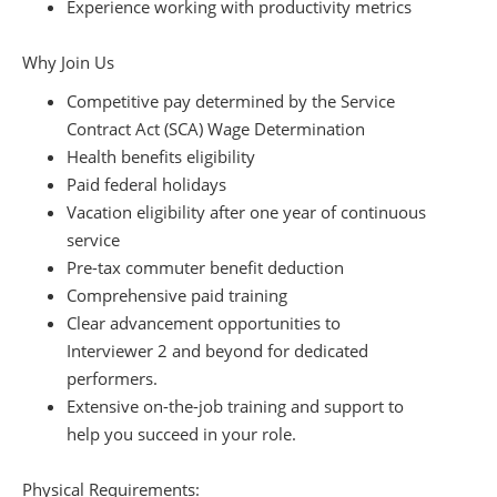
Experience working with productivity metrics
Why Join Us
Competitive pay determined by the Service
Contract Act (SCA) Wage Determination
Health benefits eligibility
Paid federal holidays
Vacation eligibility after one year of continuous
service
Pre-tax commuter benefit deduction
Comprehensive paid training
Clear advancement opportunities to
Interviewer 2 and beyond for dedicated
performers.
Extensive on-the-job training and support to
help you succeed in your role.
Physical Requirements: