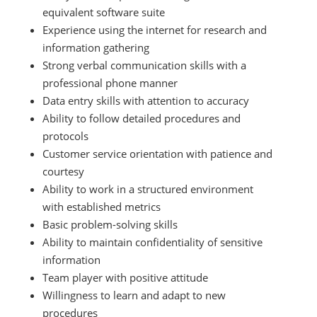
equivalent software suite
Experience using the internet for research and
information gathering
Strong verbal communication skills with a
professional phone manner
Data entry skills with attention to accuracy
Ability to follow detailed procedures and
protocols
Customer service orientation with patience and
courtesy
Ability to work in a structured environment
with established metrics
Basic problem-solving skills
Ability to maintain confidentiality of sensitive
information
Team player with positive attitude
Willingness to learn and adapt to new
procedures