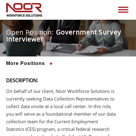
Open Position:
Government Survey
Interviewer
More Positions
DESCRIPTION:
On behalf of our client, Noor Workforce Solutions is
currently seeking Data Collection Representatives to
collect data onsite at a local call center. In this role,
you will serve as a foundational member of our data
collection team for the Current Employment
Statistics (CES) program, a critical federal research