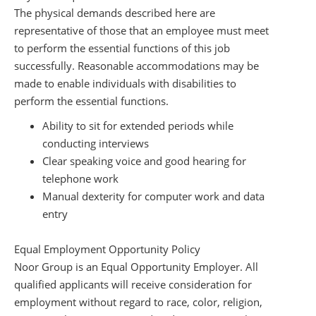
The physical demands described here are
representative of those that an employee must meet
to perform the essential functions of this job
successfully. Reasonable accommodations may be
made to enable individuals with disabilities to
perform the essential functions.
Ability to sit for extended periods while
conducting interviews
Clear speaking voice and good hearing for
telephone work
Manual dexterity for computer work and data
entry
Equal Employment Opportunity Policy
Noor Group is an Equal Opportunity Employer. All
qualified applicants will receive consideration for
employment without regard to race, color, religion,