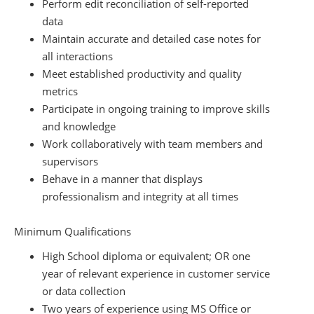
Perform edit reconciliation of self-reported
data
Maintain accurate and detailed case notes for
all interactions
Meet established productivity and quality
metrics
Participate in ongoing training to improve skills
and knowledge
Work collaboratively with team members and
supervisors
Behave in a manner that displays
professionalism and integrity at all times
Minimum Qualifications
High School diploma or equivalent; OR one
year of relevant experience in customer service
or data collection
Two years of experience using MS Office or