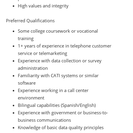
High values and integrity
Preferred Qualifications
Some college coursework or vocational
training
1+ years of experience in telephone customer
service or telemarketing
Experience with data collection or survey
administration
Familiarity with CATI systems or similar
software
Experience working in a call center
environment
Bilingual capabilities (Spanish/English)
Experience with government or business-to-
business communications
Knowledge of basic data quality principles