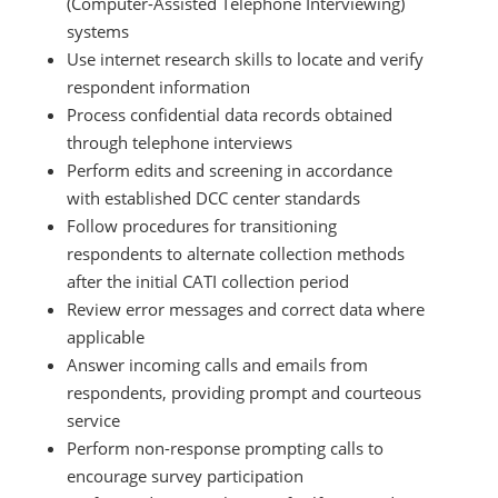
(Computer-Assisted Telephone Interviewing)
systems
Use internet research skills to locate and verify
respondent information
Process confidential data records obtained
through telephone interviews
Perform edits and screening in accordance
with established DCC center standards
Follow procedures for transitioning
respondents to alternate collection methods
after the initial CATI collection period
Review error messages and correct data where
applicable
Answer incoming calls and emails from
respondents, providing prompt and courteous
service
Perform non-response prompting calls to
encourage survey participation