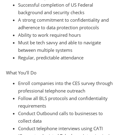
Successful completion of US Federal
background and security checks
A strong commitment to confidentiality and
adherence to data protection protocols
Ability to work required hours
Must be tech savvy and able to navigate
between multiple systems
Regular, predictable attendance
What You'll Do
Enroll companies into the CES survey through
professional telephone outreach
Follow all BLS protocols and confidentiality
requirements
Conduct Outbound calls to businesses to
collect data
Conduct telephone interviews using CATI