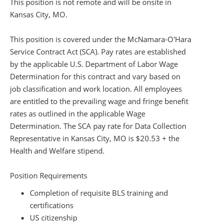
This position is not remote and will be onsite in
Kansas City, MO.
This position is covered under the McNamara-O'Hara
Service Contract Act (SCA). Pay rates are established
by the applicable U.S. Department of Labor Wage
Determination for this contract and vary based on
job classification and work location. All employees
are entitled to the prevailing wage and fringe benefit
rates as outlined in the applicable Wage
Determination. The SCA pay rate for Data Collection
Representative in Kansas City, MO is $20.53 + the
Health and Welfare stipend.
Position Requirements
Completion of requisite BLS training and
certifications
US citizenship