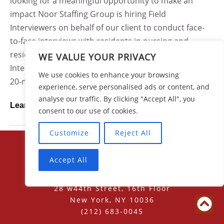
looking for a meaningful opportunity to make an
impact Noor Staffing Group is hiring Field
Interviewers on behalf of our client to conduct face-
to-face interviews with residents in nursing and
residential care facilities across Ohio.As a Field
WE VALUE YOUR PRIVACY
Interviewer, you will use a tablet device to conduct 15-
We use cookies to enhance your browsing
20-minute structured interviews with residents who...
experience, serve personalised ads or content, and
analyse our traffic. By clicking "Accept All", you
Learn More
consent to our use of cookies.
Customize
Reject All
Accept All
28 w44th Street, 16th Floor
New York, NY 10036
(212) 683-0045