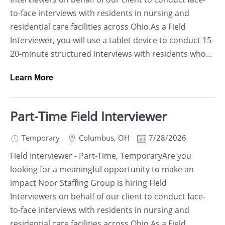
to-face interviews with residents in nursing and
residential care facilities across Ohio.As a Field
Interviewer, you will use a tablet device to conduct 15-
20-minute structured interviews with residents who...
Learn More
Part-Time Field Interviewer
Temporary
Columbus
,
OH
7/28/2026
Field Interviewer - Part-Time, TemporaryAre you
looking for a meaningful opportunity to make an
impact Noor Staffing Group is hiring Field
Interviewers on behalf of our client to conduct face-
to-face interviews with residents in nursing and
residential care facilities across Ohio.As a Field