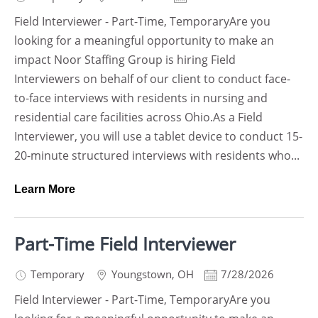
Field Interviewer - Part-Time, TemporaryAre you
looking for a meaningful opportunity to make an
impact Noor Staffing Group is hiring Field
Interviewers on behalf of our client to conduct face-
to-face interviews with residents in nursing and
residential care facilities across Ohio.As a Field
Interviewer, you will use a tablet device to conduct 15-
20-minute structured interviews with residents who...
Learn More
Part-Time Field Interviewer
Temporary
Youngstown
,
OH
7/28/2026
Field Interviewer - Part-Time, TemporaryAre you