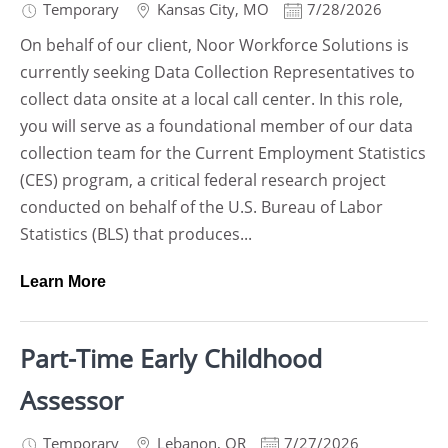
Temporary
Kansas City
,
MO
7/28/2026
On behalf of our client, Noor Workforce Solutions is
currently seeking Data Collection Representatives to
collect data onsite at a local call center. In this role,
you will serve as a foundational member of our data
collection team for the Current Employment Statistics
(CES) program, a critical federal research project
conducted on behalf of the U.S. Bureau of Labor
Statistics (BLS) that produces...
Learn More
Part-Time Early Childhood
Assessor
Temporary
Lebanon
,
OR
7/27/2026