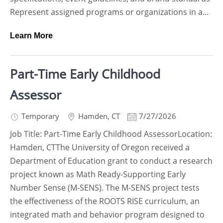
Represent assigned programs or organizations in a...
Learn More
Part-Time Early Childhood
Assessor
Temporary
Hamden
,
CT
7/27/2026
Job Title: Part-Time Early Childhood AssessorLocation:
Hamden, CTThe University of Oregon received a
Department of Education grant to conduct a research
project known as Math Ready-Supporting Early
Number Sense (M-SENS). The M-SENS project tests
the effectiveness of the ROOTS RISE curriculum, an
integrated math and behavior program designed to