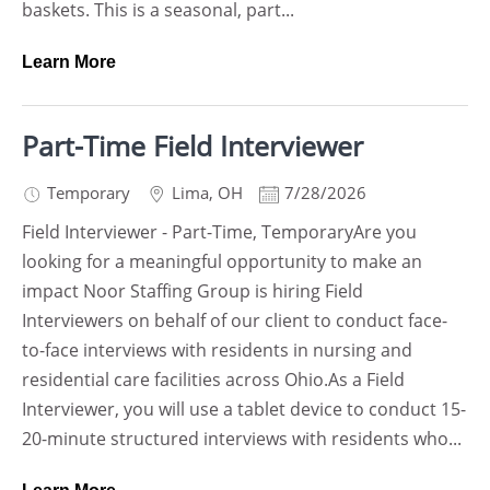
baskets. This is a seasonal, part...
Learn More
Part-Time Field Interviewer
Temporary
Lima
,
OH
7/28/2026
Field Interviewer - Part-Time, TemporaryAre you
looking for a meaningful opportunity to make an
impact Noor Staffing Group is hiring Field
Interviewers on behalf of our client to conduct face-
to-face interviews with residents in nursing and
residential care facilities across Ohio.As a Field
Interviewer, you will use a tablet device to conduct 15-
20-minute structured interviews with residents who...