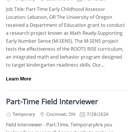
Job Title: Part-Time Early Childhood Assessor
Location: Lebanon, OR The University of Oregon
received a Department of Education grant to conduct
a research project known as Math Ready-Supporting
Early Number Sense (M-SENS). The M-SENS project
tests the effectiveness of the ROOTS RISE curriculum,
an integrated math and behavior program designed
to target kindergarten readiness skills. Our...
Learn More
Part-Time Field Interviewer
Temporary
Cincinnati
,
OH
7/28/2026
Field Interviewer - Part-Time, TemporaryAre you