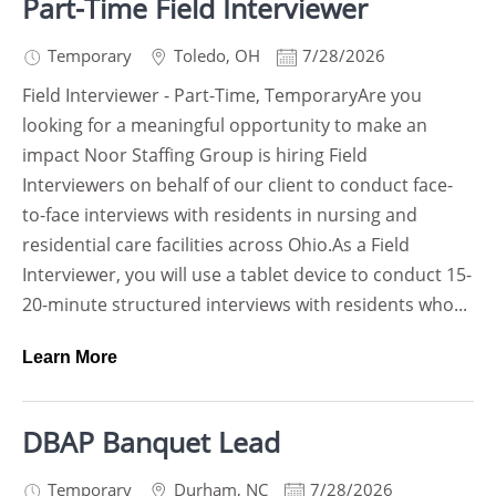
Part-Time Field Interviewer
Temporary
Toledo
,
OH
7/28/2026
Field Interviewer - Part-Time, TemporaryAre you
looking for a meaningful opportunity to make an
impact Noor Staffing Group is hiring Field
Interviewers on behalf of our client to conduct face-
to-face interviews with residents in nursing and
residential care facilities across Ohio.As a Field
Interviewer, you will use a tablet device to conduct 15-
20-minute structured interviews with residents who...
Learn More
DBAP Banquet Lead
Temporary
Durham
,
NC
7/28/2026