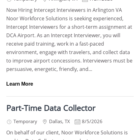
Now Hiring Intercept Interviewers in Arlington VA
Noor Workforce Solutions is seeking experienced,
Intercept Interviewers for a short-term assignment at
DCA Airport. As an Intercept Interviewer, you will
receive paid training, work in a fast-paced
environment, engage with travelers, and collect data
to improve airport concessions. Interviewers must be
persuasive, energetic, friendly, and...
Learn More
Part-Time Data Collector
Temporary
Dallas
,
TX
8/5/2026
On behalf of our client, Noor Workforce Solutions is