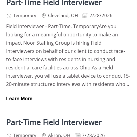
Part-Time Field Interviewer
Temporary
Cleveland
,
OH
7/28/2026
Field Interviewer - Part-Time, TemporaryAre you
looking for a meaningful opportunity to make an
impact Noor Staffing Group is hiring Field
Interviewers on behalf of our client to conduct face-
to-face interviews with residents in nursing and
residential care facilities across Ohio.As a Field
Interviewer, you will use a tablet device to conduct 15-
20-minute structured interviews with residents who...
Learn More
Part-Time Field Interviewer
Temporary
Akron
,
OH
7/28/2026