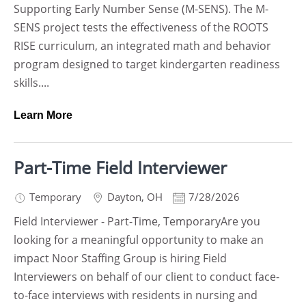
Supporting Early Number Sense (M-SENS). The M-
SENS project tests the effectiveness of the ROOTS
RISE curriculum, an integrated math and behavior
program designed to target kindergarten readiness
skills....
Learn More
Part-Time Field Interviewer
Temporary
Dayton
,
OH
7/28/2026
Field Interviewer - Part-Time, TemporaryAre you
looking for a meaningful opportunity to make an
impact Noor Staffing Group is hiring Field
Interviewers on behalf of our client to conduct face-
to-face interviews with residents in nursing and