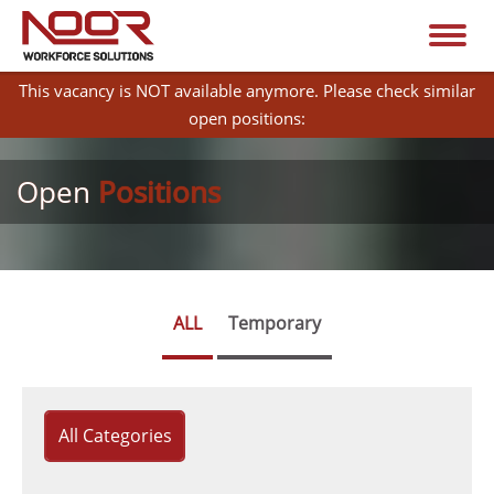
This vacancy is NOT available anymore. Please check similar
open positions:
Open
Positions
ALL
Temporary
All Categories