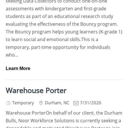
seeking Data Collectors to conduct one-on-one
assessments with kindergarten and first-grade
students as part of an educational research study
evaluating the effectiveness of the Bouncy program.
The Bouncy program helps young learners (K-grade 1)
to learn social and emotional skills.This is a
temporary, part-time opportunity for individuals
who...
Learn More
Warehouse Porter
Temporary
Durham
,
NC
7/31/2026
Warehouse PorterOn behalf of our client, the Durham
Bulls, Noor Workforce Solutions is currently seeking a