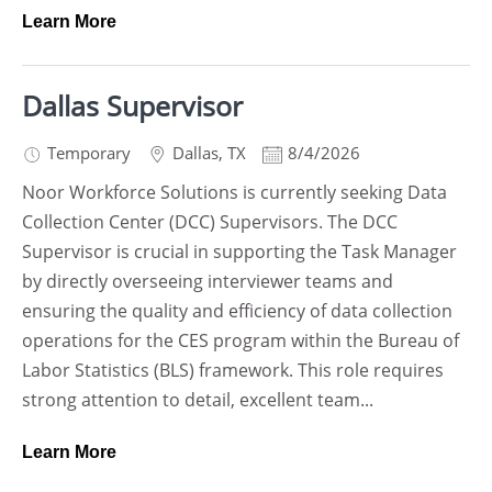
Learn More
Dallas Supervisor
Temporary
Dallas
,
TX
8/4/2026
Noor Workforce Solutions is currently seeking Data
Collection Center (DCC) Supervisors. The DCC
Supervisor is crucial in supporting the Task Manager
by directly overseeing interviewer teams and
ensuring the quality and efficiency of data collection
operations for the CES program within the Bureau of
Labor Statistics (BLS) framework. This role requires
strong attention to detail, excellent team...
Learn More