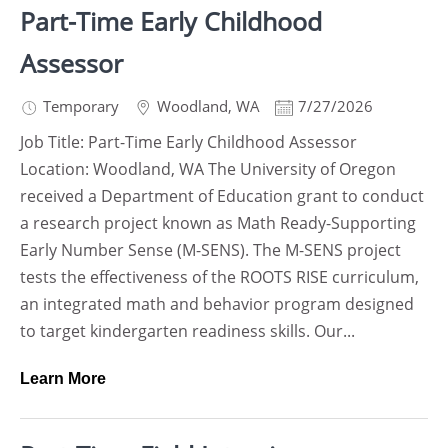
Part-Time Early Childhood
Assessor
Temporary
Woodland
,
WA
7/27/2026
Job Title: Part-Time Early Childhood Assessor
Location: Woodland, WA The University of Oregon
received a Department of Education grant to conduct
a research project known as Math Ready-Supporting
Early Number Sense (M-SENS). The M-SENS project
tests the effectiveness of the ROOTS RISE curriculum,
an integrated math and behavior program designed
to target kindergarten readiness skills. Our...
Learn More