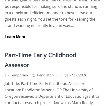
knowledgeable person in the concession stand. You'll
be responsible for making sure the stand is running
in a timely and efficient manner to best serve our
guests each night. You set the tone for keeping the
stand working efficiently in a fun way....
Learn More
Part-Time Early Childhood
Assessor
Temporary
Pendleton
,
OR
7/27/2026
Job Title: Part-Time Early Childhood Assessor
Location: Pendleton/Athena, OR The University of
Oregon received a Department of Education grant to
conduct a research project known as Math Ready-