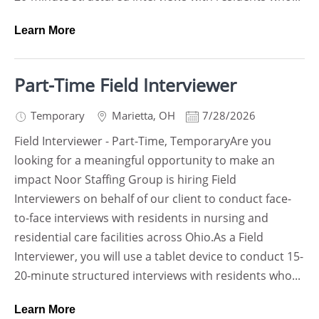
Learn More
Part-Time Field Interviewer
Temporary
Marietta
,
OH
7/28/2026
Field Interviewer - Part-Time, TemporaryAre you
looking for a meaningful opportunity to make an
impact Noor Staffing Group is hiring Field
Interviewers on behalf of our client to conduct face-
to-face interviews with residents in nursing and
residential care facilities across Ohio.As a Field
Interviewer, you will use a tablet device to conduct 15-
20-minute structured interviews with residents who...
Learn More