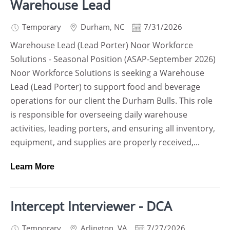
Warehouse Lead
Temporary
Durham
,
NC
7/31/2026
Warehouse Lead (Lead Porter) Noor Workforce
Solutions - Seasonal Position (ASAP-September 2026)
Noor Workforce Solutions is seeking a Warehouse
Lead (Lead Porter) to support food and beverage
operations for our client the Durham Bulls. This role
is responsible for overseeing daily warehouse
activities, leading porters, and ensuring all inventory,
equipment, and supplies are properly received,...
Learn More
Intercept Interviewer - DCA
Temporary
Arlington
,
VA
7/27/2026