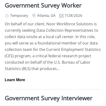
Government Survey Worker
Temporary
Atlanta
,
GA
7/28/2026
On behalf of our client, Noor Workforce Solutions is
currently seeking Data Collection Representatives to
collect data onsite at a local call center. In this role,
you will serve as a foundational member of our data
collection team for the Current Employment Statistics
(CES) program, a critical federal research project
conducted on behalf of the U.S. Bureau of Labor
Statistics (BLS) that produces...
Learn More
Government Survey Interviewer