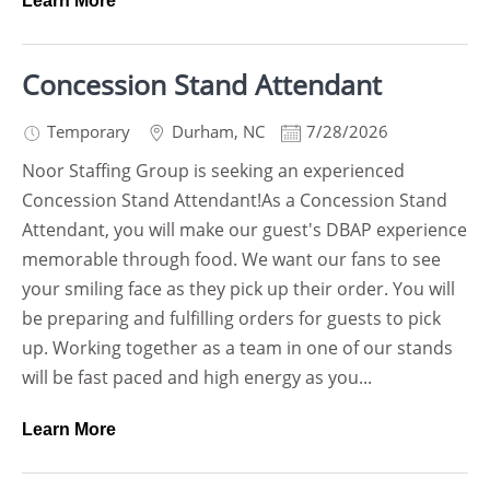
Learn More
Concession Stand Attendant
Temporary
Durham
,
NC
7/28/2026
Noor Staffing Group is seeking an experienced
Concession Stand Attendant!As a Concession Stand
Attendant, you will make our guest's DBAP experience
memorable through food. We want our fans to see
your smiling face as they pick up their order. You will
be preparing and fulfilling orders for guests to pick
up. Working together as a team in one of our stands
will be fast paced and high energy as you...
Learn More