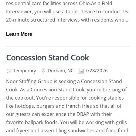
residential care facilities across Ohio.As a Field
Interviewer, you will use a tablet device to conduct 15-
20-minute structured interviews with residents who...
Learn More
Concession Stand Cook
Temporary
Durham
,
NC
7/28/2026
Noor Staffing Group is seeking a Concession Stand
Cook. As a Concession Stand Cook, you're the king of
the cookout. You're responsible for cooking staples
like hotdogs, burgers and french fries so that all of
our guests can experience the DBAP with their
favorite ballpark foods. You will be working with grills
and fryers and assembling sandwiches and fried food