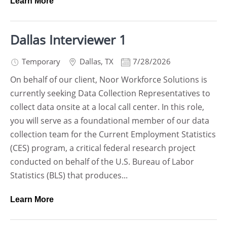
Learn More
Dallas Interviewer 1
Temporary
Dallas
,
TX
7/28/2026
On behalf of our client, Noor Workforce Solutions is
currently seeking Data Collection Representatives to
collect data onsite at a local call center. In this role,
you will serve as a foundational member of our data
collection team for the Current Employment Statistics
(CES) program, a critical federal research project
conducted on behalf of the U.S. Bureau of Labor
Statistics (BLS) that produces...
Learn More