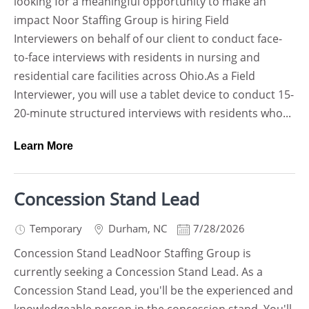
looking for a meaningful opportunity to make an
impact Noor Staffing Group is hiring Field
Interviewers on behalf of our client to conduct face-
to-face interviews with residents in nursing and
residential care facilities across Ohio.As a Field
Interviewer, you will use a tablet device to conduct 15-
20-minute structured interviews with residents who...
Learn More
Concession Stand Lead
Temporary
Durham
,
NC
7/28/2026
Concession Stand LeadNoor Staffing Group is
currently seeking a Concession Stand Lead. As a
Concession Stand Lead, you'll be the experienced and