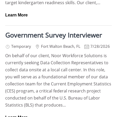
target kindergarten readiness skills. Our client,...
Learn More
Government Survey Interviewer
Temporary
Fort Walton Beach
,
FL
7/28/2026
On behalf of our client, Noor Workforce Solutions is
currently seeking Data Collection Representatives to
collect data onsite at a local call center. In this role,
you will serve as a foundational member of our data
collection team for the Current Employment Statistics
(CES) program, a critical federal research project
conducted on behalf of the U.S. Bureau of Labor
Statistics (BLS) that produces...