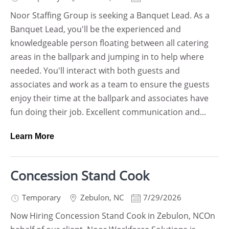
Noor Staffing Group is seeking a Banquet Lead. As a
Banquet Lead, you'll be the experienced and
knowledgeable person floating between all catering
areas in the ballpark and jumping in to help where
needed. You'll interact with both guests and
associates and work as a team to ensure the guests
enjoy their time at the ballpark and associates have
fun doing their job. Excellent communication and...
Learn More
Concession Stand Cook
Temporary
Zebulon
,
NC
7/29/2026
Now Hiring Concession Stand Cook in Zebulon, NCOn