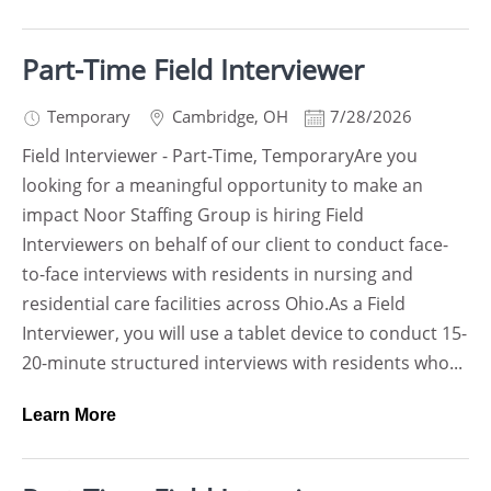
Part-Time Field Interviewer
Temporary
Cambridge
,
OH
7/28/2026
Field Interviewer - Part-Time, TemporaryAre you
looking for a meaningful opportunity to make an
impact Noor Staffing Group is hiring Field
Interviewers on behalf of our client to conduct face-
to-face interviews with residents in nursing and
residential care facilities across Ohio.As a Field
Interviewer, you will use a tablet device to conduct 15-
20-minute structured interviews with residents who...
Learn More