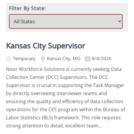
Filter By State:
Kansas City Supervisor
Temporary
Kansas City
,
MO
8/4/2026
Noor Workforce Solutions is currently seeking Data
Collection Center (DCC) Supervisors. The DCC
Supervisor is crucial in supporting the Task Manager
by directly overseeing interviewer teams and
ensuring the quality and efficiency of data collection
operations for the CES program within the Bureau of
Labor Statistics (BLS) framework. This role requires
strong attention to detail, excellent team...