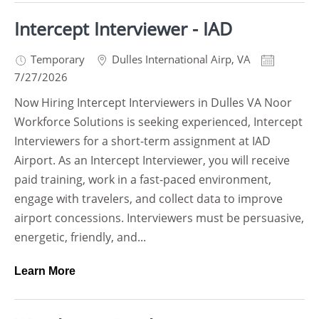
Intercept Interviewer - IAD
Temporary
Dulles International Airp
,
VA
7/27/2026
Now Hiring Intercept Interviewers in Dulles VA Noor
Workforce Solutions is seeking experienced, Intercept
Interviewers for a short-term assignment at IAD
Airport. As an Intercept Interviewer, you will receive
paid training, work in a fast-paced environment,
engage with travelers, and collect data to improve
airport concessions. Interviewers must be persuasive,
energetic, friendly, and...
Learn More