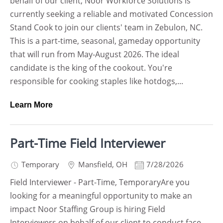
behalf of our client, Noor Workforce Solutions is
currently seeking a reliable and motivated Concession
Stand Cook to join our clients' team in Zebulon, NC.
This is a part-time, seasonal, gameday opportunity
that will run from May-August 2026. The ideal
candidate is the king of the cookout. You're
responsible for cooking staples like hotdogs,...
Learn More
Part-Time Field Interviewer
Temporary
Mansfield
,
OH
7/28/2026
Field Interviewer - Part-Time, TemporaryAre you
looking for a meaningful opportunity to make an
impact Noor Staffing Group is hiring Field
Interviewers on behalf of our client to conduct face-