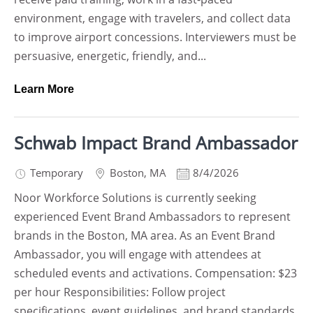
environment, engage with travelers, and collect data
to improve airport concessions. Interviewers must be
persuasive, energetic, friendly, and...
Learn More
Schwab Impact Brand Ambassador
Temporary
Boston
,
MA
8/4/2026
Noor Workforce Solutions is currently seeking
experienced Event Brand Ambassadors to represent
brands in the Boston, MA area. As an Event Brand
Ambassador, you will engage with attendees at
scheduled events and activations. Compensation: $23
per hour Responsibilities: Follow project
specifications, event guidelines, and brand standards