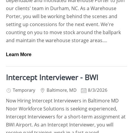
dependable and motivated Warehouse Porter to join
our clients' team in Durham, NC. As a Warehouse
Porter, you will be working behind the scenes and
setting up concessions for the next event. We're
counting on you to move stock around the ballpark
and maintain the warehouse storage areas....
Learn More
Intercept Interviewer - BWI
Temporary
Baltimore
,
MD
8/3/2026
Now Hiring Intercept Interviewers in Baltimore MD
Noor Workforce Solutions is seeking experienced,
Intercept Interviewers for a short-term assignment at
BWI Airport. As an Intercept Interviewer, you will
receive paid training, work in a fast-paced