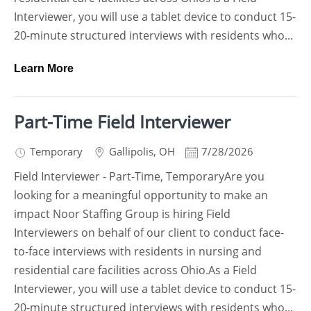
Interviewer, you will use a tablet device to conduct 15-
20-minute structured interviews with residents who...
Learn More
Part-Time Field Interviewer
Temporary
Gallipolis
,
OH
7/28/2026
Field Interviewer - Part-Time, TemporaryAre you
looking for a meaningful opportunity to make an
impact Noor Staffing Group is hiring Field
Interviewers on behalf of our client to conduct face-
to-face interviews with residents in nursing and
residential care facilities across Ohio.As a Field
Interviewer, you will use a tablet device to conduct 15-
20-minute structured interviews with residents who...