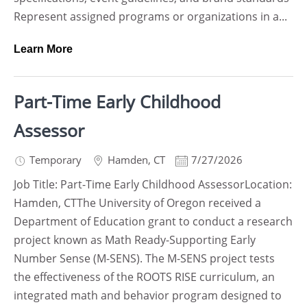
Represent assigned programs or organizations in a...
Learn More
Part-Time Early Childhood
Assessor
Temporary
Hamden
,
CT
7/27/2026
Job Title: Part-Time Early Childhood AssessorLocation:
Hamden, CTThe University of Oregon received a
Department of Education grant to conduct a research
project known as Math Ready-Supporting Early
Number Sense (M-SENS). The M-SENS project tests
the effectiveness of the ROOTS RISE curriculum, an
integrated math and behavior program designed to