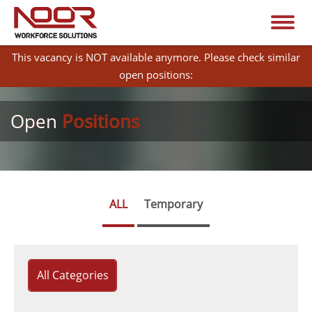
This vacancy is NOT available anymore. Please check similar
open positions:
Open
Positions
ALL
Temporary
All Categories