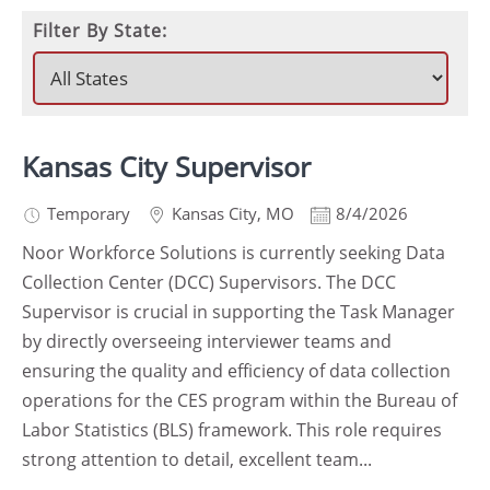
Filter By State:
Kansas City Supervisor
Temporary
Kansas City
,
MO
8/4/2026
Noor Workforce Solutions is currently seeking Data
Collection Center (DCC) Supervisors. The DCC
Supervisor is crucial in supporting the Task Manager
by directly overseeing interviewer teams and
ensuring the quality and efficiency of data collection
operations for the CES program within the Bureau of
Labor Statistics (BLS) framework. This role requires
strong attention to detail, excellent team...