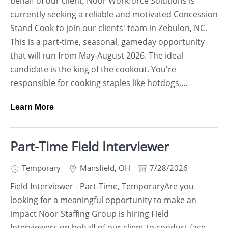
behalf of our client, Noor Workforce Solutions is
currently seeking a reliable and motivated Concession
Stand Cook to join our clients' team in Zebulon, NC.
This is a part-time, seasonal, gameday opportunity
that will run from May-August 2026. The ideal
candidate is the king of the cookout. You're
responsible for cooking staples like hotdogs,...
Learn More
Part-Time Field Interviewer
Temporary
Mansfield
,
OH
7/28/2026
Field Interviewer - Part-Time, TemporaryAre you
looking for a meaningful opportunity to make an
impact Noor Staffing Group is hiring Field
Interviewers on behalf of our client to conduct face-