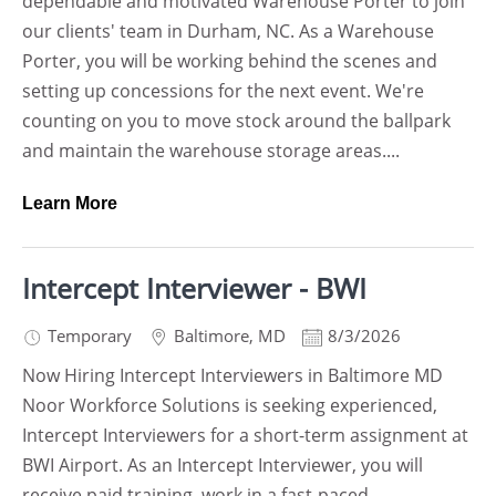
dependable and motivated Warehouse Porter to join
our clients' team in Durham, NC. As a Warehouse
Porter, you will be working behind the scenes and
setting up concessions for the next event. We're
counting on you to move stock around the ballpark
and maintain the warehouse storage areas....
Learn More
Intercept Interviewer - BWI
Temporary
Baltimore
,
MD
8/3/2026
Now Hiring Intercept Interviewers in Baltimore MD
Noor Workforce Solutions is seeking experienced,
Intercept Interviewers for a short-term assignment at
BWI Airport. As an Intercept Interviewer, you will
receive paid training, work in a fast-paced