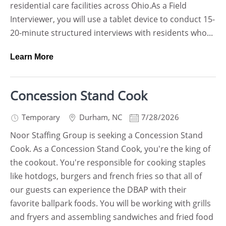
residential care facilities across Ohio.As a Field
Interviewer, you will use a tablet device to conduct 15-
20-minute structured interviews with residents who...
Learn More
Concession Stand Cook
Temporary
Durham
,
NC
7/28/2026
Noor Staffing Group is seeking a Concession Stand
Cook. As a Concession Stand Cook, you're the king of
the cookout. You're responsible for cooking staples
like hotdogs, burgers and french fries so that all of
our guests can experience the DBAP with their
favorite ballpark foods. You will be working with grills
and fryers and assembling sandwiches and fried food