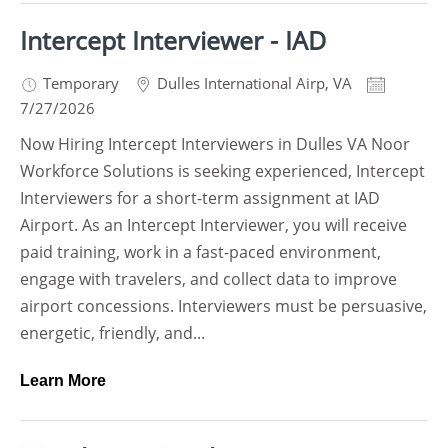
Intercept Interviewer - IAD
Temporary
Dulles International Airp
,
VA
7/27/2026
Now Hiring Intercept Interviewers in Dulles VA Noor
Workforce Solutions is seeking experienced, Intercept
Interviewers for a short-term assignment at IAD
Airport. As an Intercept Interviewer, you will receive
paid training, work in a fast-paced environment,
engage with travelers, and collect data to improve
airport concessions. Interviewers must be persuasive,
energetic, friendly, and...
Learn More