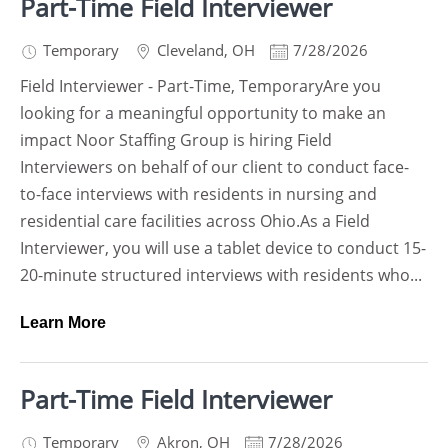
Part-Time Field Interviewer
Temporary
Cleveland
,
OH
7/28/2026
Field Interviewer - Part-Time, TemporaryAre you
looking for a meaningful opportunity to make an
impact Noor Staffing Group is hiring Field
Interviewers on behalf of our client to conduct face-
to-face interviews with residents in nursing and
residential care facilities across Ohio.As a Field
Interviewer, you will use a tablet device to conduct 15-
20-minute structured interviews with residents who...
Learn More
Part-Time Field Interviewer
Temporary
Akron
,
OH
7/28/2026