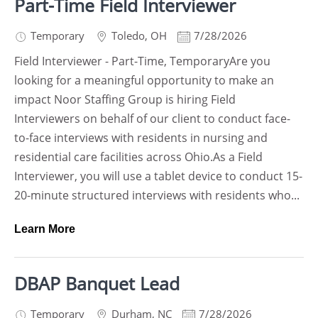
Part-Time Field Interviewer
Temporary
Toledo
,
OH
7/28/2026
Field Interviewer - Part-Time, TemporaryAre you
looking for a meaningful opportunity to make an
impact Noor Staffing Group is hiring Field
Interviewers on behalf of our client to conduct face-
to-face interviews with residents in nursing and
residential care facilities across Ohio.As a Field
Interviewer, you will use a tablet device to conduct 15-
20-minute structured interviews with residents who...
Learn More
DBAP Banquet Lead
Temporary
Durham
,
NC
7/28/2026