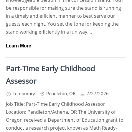
knowledgeable person in the concession stand. You'll
be responsible for making sure the stand is running
in a timely and efficient manner to best serve our
guests each night. You set the tone for keeping the
stand working efficiently in a fun way....
Learn More
Part-Time Early Childhood
Assessor
Temporary
Pendleton
,
OR
7/27/2026
Job Title: Part-Time Early Childhood Assessor
Location: Pendleton/Athena, OR The University of
Oregon received a Department of Education grant to
conduct a research project known as Math Ready-