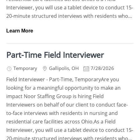
Interviewer, you will use a tablet device to conduct 15-
20-minute structured interviews with residents who...
Learn More
Part-Time Field Interviewer
Temporary
Gallipolis
,
OH
7/28/2026
Field Interviewer - Part-Time, TemporaryAre you
looking for a meaningful opportunity to make an
impact Noor Staffing Group is hiring Field
Interviewers on behalf of our client to conduct face-
to-face interviews with residents in nursing and
residential care facilities across Ohio.As a Field
Interviewer, you will use a tablet device to conduct 15-
20-minute structured interviews with residents who...