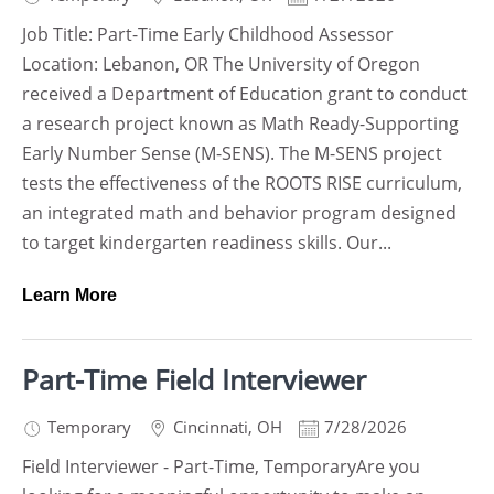
Job Title: Part-Time Early Childhood Assessor
Location: Lebanon, OR The University of Oregon
received a Department of Education grant to conduct
a research project known as Math Ready-Supporting
Early Number Sense (M-SENS). The M-SENS project
tests the effectiveness of the ROOTS RISE curriculum,
an integrated math and behavior program designed
to target kindergarten readiness skills. Our...
Learn More
Part-Time Field Interviewer
Temporary
Cincinnati
,
OH
7/28/2026
Field Interviewer - Part-Time, TemporaryAre you