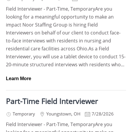
Field Interviewer - Part-Time, TemporaryAre you
looking for a meaningful opportunity to make an
impact Noor Staffing Group is hiring Field
Interviewers on behalf of our client to conduct face-
to-face interviews with residents in nursing and
residential care facilities across Ohio.As a Field
Interviewer, you will use a tablet device to conduct 15-
20-minute structured interviews with residents who...
Learn More
Part-Time Field Interviewer
Temporary
Youngstown
,
OH
7/28/2026
Field Interviewer - Part-Time, TemporaryAre you