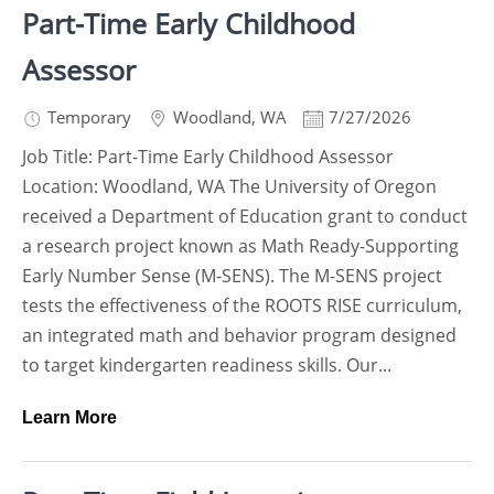
Part-Time Early Childhood
Assessor
Temporary
Woodland
,
WA
7/27/2026
Job Title: Part-Time Early Childhood Assessor
Location: Woodland, WA The University of Oregon
received a Department of Education grant to conduct
a research project known as Math Ready-Supporting
Early Number Sense (M-SENS). The M-SENS project
tests the effectiveness of the ROOTS RISE curriculum,
an integrated math and behavior program designed
to target kindergarten readiness skills. Our...
Learn More