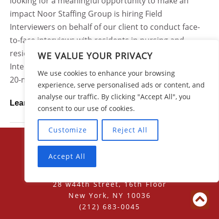
looking for a meaningful opportunity to make an
impact Noor Staffing Group is hiring Field
Interviewers on behalf of our client to conduct face-
to-face interviews with residents in nursing and
residential care facilities across Ohio.As a Field
WE VALUE YOUR PRIVACY
Interviewer, you will use a tablet device to conduct 15-
We use cookies to enhance your browsing
20-minute structured interviews with residents who...
experience, serve personalised ads or content, and
analyse our traffic. By clicking "Accept All", you
Learn More
consent to our use of cookies.
Customize
Reject All
Accept All
28 w44th Street, 16th Floor
New York, NY 10036
(212) 683-0045