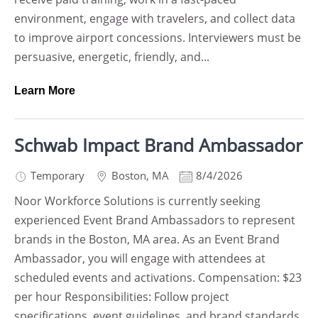
environment, engage with travelers, and collect data
to improve airport concessions. Interviewers must be
persuasive, energetic, friendly, and...
Learn More
Schwab Impact Brand Ambassador
Temporary
Boston
,
MA
8/4/2026
Noor Workforce Solutions is currently seeking
experienced Event Brand Ambassadors to represent
brands in the Boston, MA area. As an Event Brand
Ambassador, you will engage with attendees at
scheduled events and activations. Compensation: $23
per hour Responsibilities: Follow project
specifications, event guidelines, and brand standards