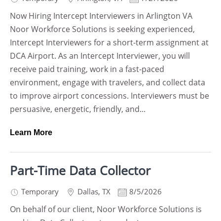
Now Hiring Intercept Interviewers in Arlington VA
Noor Workforce Solutions is seeking experienced,
Intercept Interviewers for a short-term assignment at
DCA Airport. As an Intercept Interviewer, you will
receive paid training, work in a fast-paced
environment, engage with travelers, and collect data
to improve airport concessions. Interviewers must be
persuasive, energetic, friendly, and...
Learn More
Part-Time Data Collector
Temporary
Dallas
,
TX
8/5/2026
On behalf of our client, Noor Workforce Solutions is