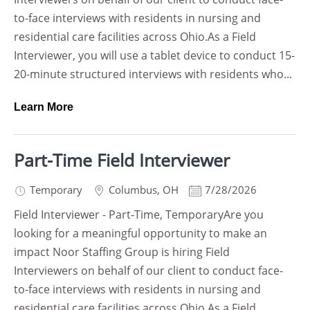
to-face interviews with residents in nursing and
residential care facilities across Ohio.As a Field
Interviewer, you will use a tablet device to conduct 15-
20-minute structured interviews with residents who...
Learn More
Part-Time Field Interviewer
Temporary
Columbus
,
OH
7/28/2026
Field Interviewer - Part-Time, TemporaryAre you
looking for a meaningful opportunity to make an
impact Noor Staffing Group is hiring Field
Interviewers on behalf of our client to conduct face-
to-face interviews with residents in nursing and
residential care facilities across Ohio.As a Field