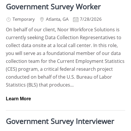
Government Survey Worker
Temporary
Atlanta
,
GA
7/28/2026
On behalf of our client, Noor Workforce Solutions is
currently seeking Data Collection Representatives to
collect data onsite at a local call center. In this role,
you will serve as a foundational member of our data
collection team for the Current Employment Statistics
(CES) program, a critical federal research project
conducted on behalf of the U.S. Bureau of Labor
Statistics (BLS) that produces...
Learn More
Government Survey Interviewer