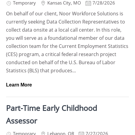
Temporary
Kansas City
,
MO
7/28/2026
On behalf of our client, Noor Workforce Solutions is
currently seeking Data Collection Representatives to
collect data onsite at a local call center. In this role,
you will serve as a foundational member of our data
collection team for the Current Employment Statistics
(CES) program, a critical federal research project
conducted on behalf of the U.S. Bureau of Labor
Statistics (BLS) that produces...
Learn More
Part-Time Early Childhood
Assessor
Temporary
Lebanon
,
OR
7/27/2026