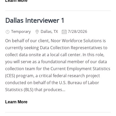
Learn More
Dallas Interviewer 1
Temporary
Dallas
,
TX
7/28/2026
On behalf of our client, Noor Workforce Solutions is
currently seeking Data Collection Representatives to
collect data onsite at a local call center. In this role,
you will serve as a foundational member of our data
collection team for the Current Employment Statistics
(CES) program, a critical federal research project
conducted on behalf of the U.S. Bureau of Labor
Statistics (BLS) that produces...
Learn More