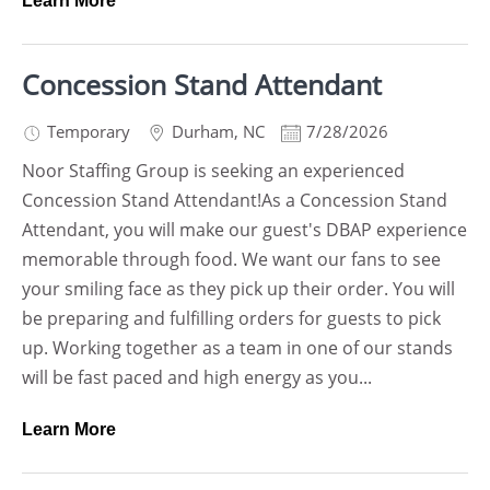
Learn More
Concession Stand Attendant
Temporary
Durham
,
NC
7/28/2026
Noor Staffing Group is seeking an experienced
Concession Stand Attendant!As a Concession Stand
Attendant, you will make our guest's DBAP experience
memorable through food. We want our fans to see
your smiling face as they pick up their order. You will
be preparing and fulfilling orders for guests to pick
up. Working together as a team in one of our stands
will be fast paced and high energy as you...
Learn More