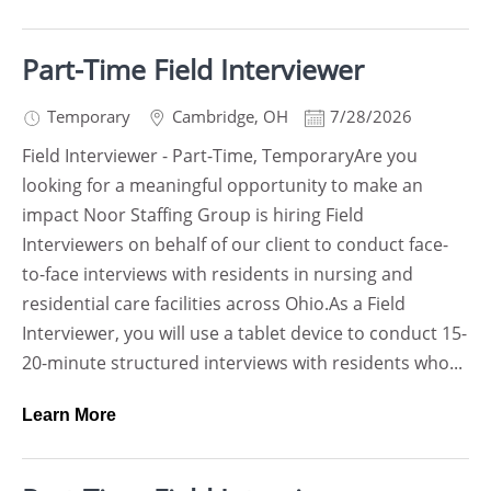
Part-Time Field Interviewer
Temporary
Cambridge
,
OH
7/28/2026
Field Interviewer - Part-Time, TemporaryAre you
looking for a meaningful opportunity to make an
impact Noor Staffing Group is hiring Field
Interviewers on behalf of our client to conduct face-
to-face interviews with residents in nursing and
residential care facilities across Ohio.As a Field
Interviewer, you will use a tablet device to conduct 15-
20-minute structured interviews with residents who...
Learn More