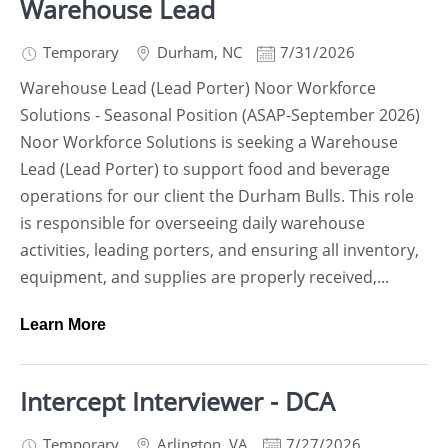
Warehouse Lead
Temporary
Durham
,
NC
7/31/2026
Warehouse Lead (Lead Porter) Noor Workforce
Solutions - Seasonal Position (ASAP-September 2026)
Noor Workforce Solutions is seeking a Warehouse
Lead (Lead Porter) to support food and beverage
operations for our client the Durham Bulls. This role
is responsible for overseeing daily warehouse
activities, leading porters, and ensuring all inventory,
equipment, and supplies are properly received,...
Learn More
Intercept Interviewer - DCA
Temporary
Arlington
,
VA
7/27/2026