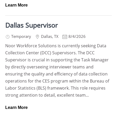
Learn More
Dallas Supervisor
Temporary
Dallas
,
TX
8/4/2026
Noor Workforce Solutions is currently seeking Data
Collection Center (DCC) Supervisors. The DCC
Supervisor is crucial in supporting the Task Manager
by directly overseeing interviewer teams and
ensuring the quality and efficiency of data collection
operations for the CES program within the Bureau of
Labor Statistics (BLS) framework. This role requires
strong attention to detail, excellent team...
Learn More