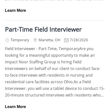
Learn More
Part-Time Field Interviewer
Temporary
Marietta
,
OH
7/28/2026
Field Interviewer - Part-Time, TemporaryAre you
looking for a meaningful opportunity to make an
impact Noor Staffing Group is hiring Field
Interviewers on behalf of our client to conduct face-
to-face interviews with residents in nursing and
residential care facilities across Ohio.As a Field
Interviewer, you will use a tablet device to conduct 15-
20-minute structured interviews with residents who...
Learn More