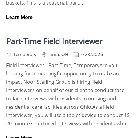
baskets. This is a seasonal, part...
Learn More
Part-Time Field Interviewer
Temporary
Lima
,
OH
7/28/2026
Field Interviewer - Part-Time, TemporaryAre you
looking for a meaningful opportunity to make an
impact Noor Staffing Group is hiring Field
Interviewers on behalf of our client to conduct face-
to-face interviews with residents in nursing and
residential care facilities across Ohio.As a Field
Interviewer, you will use a tablet device to conduct 15-
20-minute structured interviews with residents who...