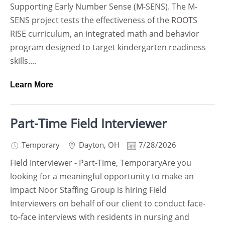
Supporting Early Number Sense (M-SENS). The M-
SENS project tests the effectiveness of the ROOTS
RISE curriculum, an integrated math and behavior
program designed to target kindergarten readiness
skills....
Learn More
Part-Time Field Interviewer
Temporary
Dayton
,
OH
7/28/2026
Field Interviewer - Part-Time, TemporaryAre you
looking for a meaningful opportunity to make an
impact Noor Staffing Group is hiring Field
Interviewers on behalf of our client to conduct face-
to-face interviews with residents in nursing and