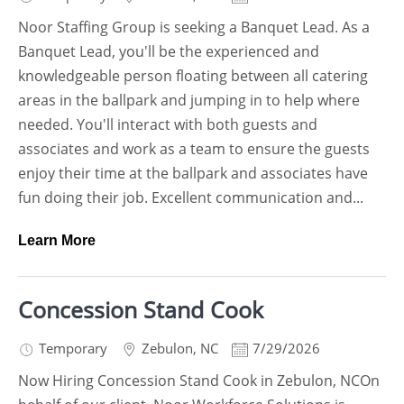
Noor Staffing Group is seeking a Banquet Lead. As a
Banquet Lead, you'll be the experienced and
knowledgeable person floating between all catering
areas in the ballpark and jumping in to help where
needed. You'll interact with both guests and
associates and work as a team to ensure the guests
enjoy their time at the ballpark and associates have
fun doing their job. Excellent communication and...
Learn More
Concession Stand Cook
Temporary
Zebulon
,
NC
7/29/2026
Now Hiring Concession Stand Cook in Zebulon, NCOn