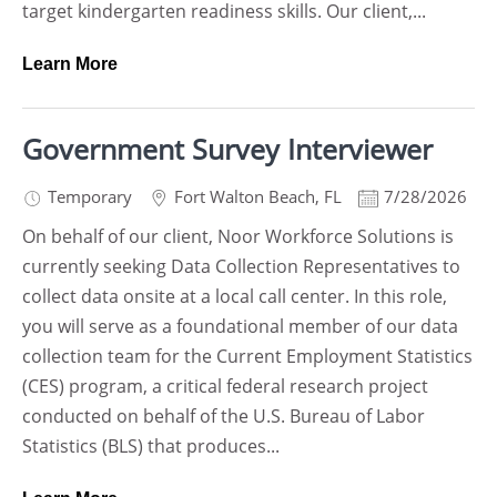
target kindergarten readiness skills. Our client,...
Learn More
Government Survey Interviewer
Temporary
Fort Walton Beach
,
FL
7/28/2026
On behalf of our client, Noor Workforce Solutions is
currently seeking Data Collection Representatives to
collect data onsite at a local call center. In this role,
you will serve as a foundational member of our data
collection team for the Current Employment Statistics
(CES) program, a critical federal research project
conducted on behalf of the U.S. Bureau of Labor
Statistics (BLS) that produces...