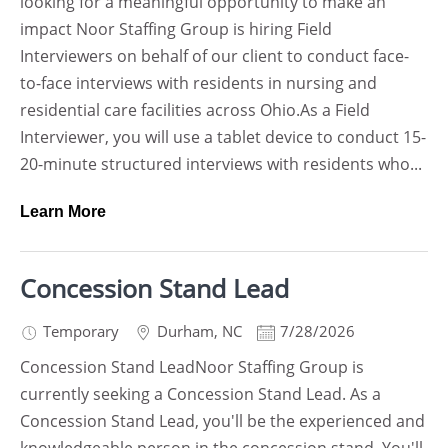
looking for a meaningful opportunity to make an
impact Noor Staffing Group is hiring Field
Interviewers on behalf of our client to conduct face-
to-face interviews with residents in nursing and
residential care facilities across Ohio.As a Field
Interviewer, you will use a tablet device to conduct 15-
20-minute structured interviews with residents who...
Learn More
Concession Stand Lead
Temporary
Durham
,
NC
7/28/2026
Concession Stand LeadNoor Staffing Group is
currently seeking a Concession Stand Lead. As a
Concession Stand Lead, you'll be the experienced and