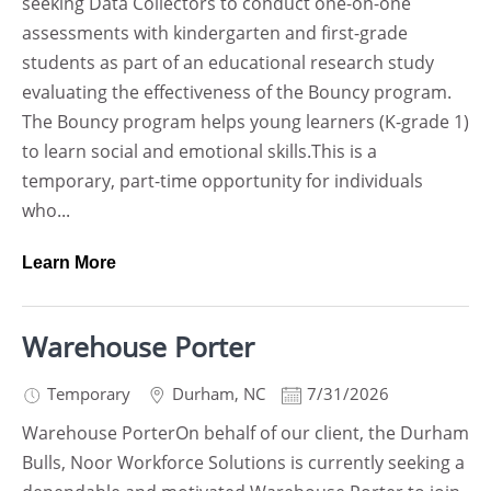
seeking Data Collectors to conduct one-on-one
assessments with kindergarten and first-grade
students as part of an educational research study
evaluating the effectiveness of the Bouncy program.
The Bouncy program helps young learners (K-grade 1)
to learn social and emotional skills.This is a
temporary, part-time opportunity for individuals
who...
Learn More
Warehouse Porter
Temporary
Durham
,
NC
7/31/2026
Warehouse PorterOn behalf of our client, the Durham
Bulls, Noor Workforce Solutions is currently seeking a