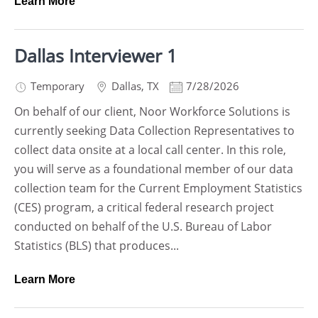
Learn More
Dallas Interviewer 1
Temporary
Dallas
,
TX
7/28/2026
On behalf of our client, Noor Workforce Solutions is
currently seeking Data Collection Representatives to
collect data onsite at a local call center. In this role,
you will serve as a foundational member of our data
collection team for the Current Employment Statistics
(CES) program, a critical federal research project
conducted on behalf of the U.S. Bureau of Labor
Statistics (BLS) that produces...
Learn More