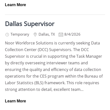
Learn More
Dallas Supervisor
Temporary
Dallas
,
TX
8/4/2026
Noor Workforce Solutions is currently seeking Data
Collection Center (DCC) Supervisors. The DCC
Supervisor is crucial in supporting the Task Manager
by directly overseeing interviewer teams and
ensuring the quality and efficiency of data collection
operations for the CES program within the Bureau of
Labor Statistics (BLS) framework. This role requires
strong attention to detail, excellent team...
Learn More