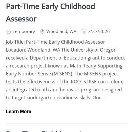
Part-Time Early Childhood
Assessor
Temporary
Woodland
,
WA
7/27/2026
Job Title: Part-Time Early Childhood Assessor
Location: Woodland, WA The University of Oregon
received a Department of Education grant to conduct
a research project known as Math Ready-Supporting
Early Number Sense (M-SENS). The M-SENS project
tests the effectiveness of the ROOTS RISE curriculum,
an integrated math and behavior program designed
to target kindergarten readiness skills. Our...
Learn More