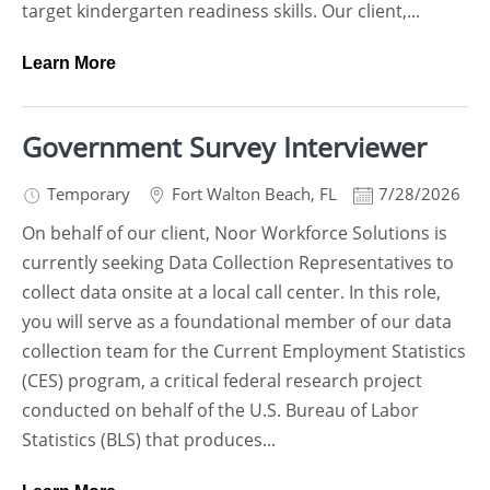
target kindergarten readiness skills. Our client,...
Learn More
Government Survey Interviewer
Temporary
Fort Walton Beach
,
FL
7/28/2026
On behalf of our client, Noor Workforce Solutions is
currently seeking Data Collection Representatives to
collect data onsite at a local call center. In this role,
you will serve as a foundational member of our data
collection team for the Current Employment Statistics
(CES) program, a critical federal research project
conducted on behalf of the U.S. Bureau of Labor
Statistics (BLS) that produces...