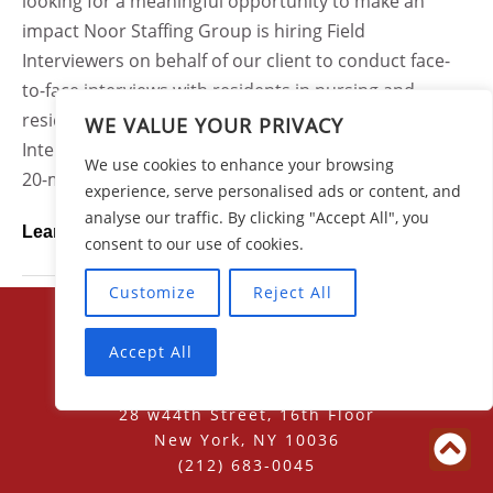
looking for a meaningful opportunity to make an
impact Noor Staffing Group is hiring Field
Interviewers on behalf of our client to conduct face-
to-face interviews with residents in nursing and
residential care facilities across Ohio.As a Field
WE VALUE YOUR PRIVACY
Interviewer, you will use a tablet device to conduct 15-
We use cookies to enhance your browsing
20-minute structured interviews with residents who...
experience, serve personalised ads or content, and
analyse our traffic. By clicking "Accept All", you
Learn More
consent to our use of cookies.
Customize
Reject All
Accept All
28 w44th Street, 16th Floor
New York, NY 10036
(212) 683-0045