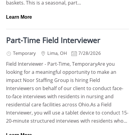
baskets. This is a seasonal, part...
Learn More
Part-Time Field Interviewer
Temporary
Lima
,
OH
7/28/2026
Field Interviewer - Part-Time, TemporaryAre you
looking for a meaningful opportunity to make an
impact Noor Staffing Group is hiring Field
Interviewers on behalf of our client to conduct face-
to-face interviews with residents in nursing and
residential care facilities across Ohio.As a Field
Interviewer, you will use a tablet device to conduct 15-
20-minute structured interviews with residents who...