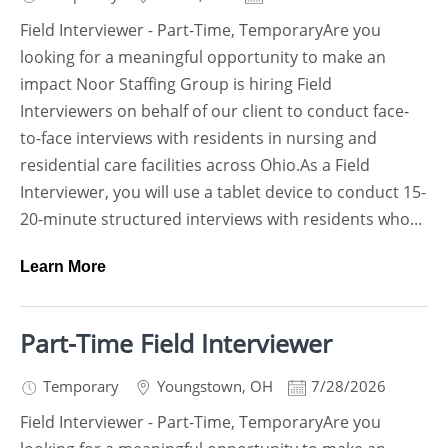
Field Interviewer - Part-Time, TemporaryAre you
looking for a meaningful opportunity to make an
impact Noor Staffing Group is hiring Field
Interviewers on behalf of our client to conduct face-
to-face interviews with residents in nursing and
residential care facilities across Ohio.As a Field
Interviewer, you will use a tablet device to conduct 15-
20-minute structured interviews with residents who...
Learn More
Part-Time Field Interviewer
Temporary
Youngstown
,
OH
7/28/2026
Field Interviewer - Part-Time, TemporaryAre you