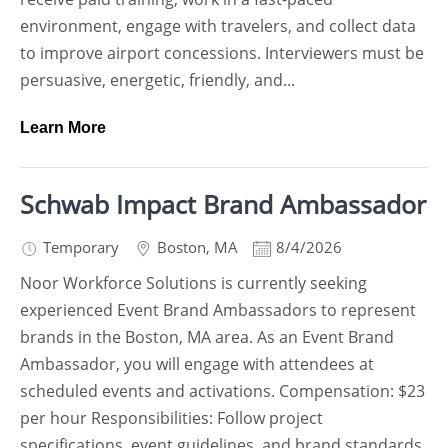
environment, engage with travelers, and collect data
to improve airport concessions. Interviewers must be
persuasive, energetic, friendly, and...
Learn More
Schwab Impact Brand Ambassador
Temporary
Boston
,
MA
8/4/2026
Noor Workforce Solutions is currently seeking
experienced Event Brand Ambassadors to represent
brands in the Boston, MA area. As an Event Brand
Ambassador, you will engage with attendees at
scheduled events and activations. Compensation: $23
per hour Responsibilities: Follow project
specifications, event guidelines, and brand standards