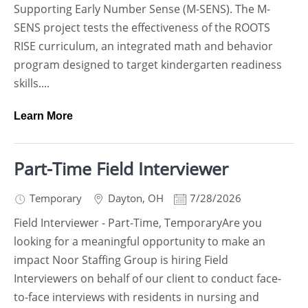
Supporting Early Number Sense (M-SENS). The M-
SENS project tests the effectiveness of the ROOTS
RISE curriculum, an integrated math and behavior
program designed to target kindergarten readiness
skills....
Learn More
Part-Time Field Interviewer
Temporary
Dayton
,
OH
7/28/2026
Field Interviewer - Part-Time, TemporaryAre you
looking for a meaningful opportunity to make an
impact Noor Staffing Group is hiring Field
Interviewers on behalf of our client to conduct face-
to-face interviews with residents in nursing and