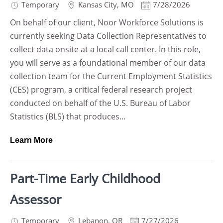
Temporary
Kansas City
,
MO
7/28/2026
On behalf of our client, Noor Workforce Solutions is
currently seeking Data Collection Representatives to
collect data onsite at a local call center. In this role,
you will serve as a foundational member of our data
collection team for the Current Employment Statistics
(CES) program, a critical federal research project
conducted on behalf of the U.S. Bureau of Labor
Statistics (BLS) that produces...
Learn More
Part-Time Early Childhood
Assessor
Temporary
Lebanon
,
OR
7/27/2026