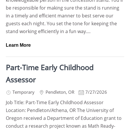
knowledgeable person in the concession stand. You'll
be responsible for making sure the stand is running
in a timely and efficient manner to best serve our
guests each night. You set the tone for keeping the
stand working efficiently in a fun way....
Learn More
Part-Time Early Childhood
Assessor
Temporary
Pendleton
,
OR
7/27/2026
Job Title: Part-Time Early Childhood Assessor
Location: Pendleton/Athena, OR The University of
Oregon received a Department of Education grant to
conduct a research project known as Math Ready-