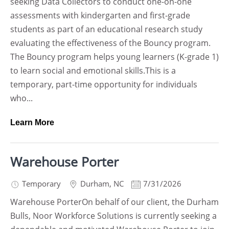
seeking Data Collectors to conduct one-on-one
assessments with kindergarten and first-grade
students as part of an educational research study
evaluating the effectiveness of the Bouncy program.
The Bouncy program helps young learners (K-grade 1)
to learn social and emotional skills.This is a
temporary, part-time opportunity for individuals
who...
Learn More
Warehouse Porter
Temporary
Durham
,
NC
7/31/2026
Warehouse PorterOn behalf of our client, the Durham
Bulls, Noor Workforce Solutions is currently seeking a