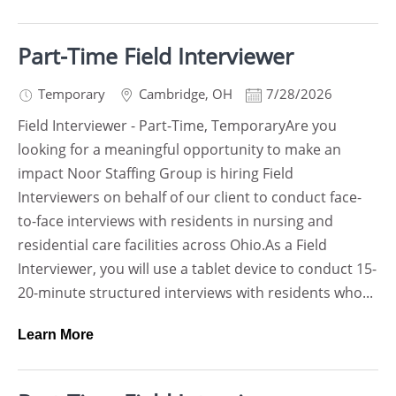
Part-Time Field Interviewer
Temporary
Cambridge
,
OH
7/28/2026
Field Interviewer - Part-Time, TemporaryAre you
looking for a meaningful opportunity to make an
impact Noor Staffing Group is hiring Field
Interviewers on behalf of our client to conduct face-
to-face interviews with residents in nursing and
residential care facilities across Ohio.As a Field
Interviewer, you will use a tablet device to conduct 15-
20-minute structured interviews with residents who...
Learn More