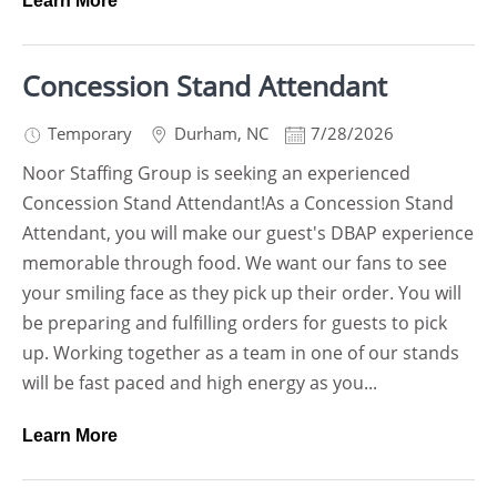
Learn More
Concession Stand Attendant
Temporary
Durham
,
NC
7/28/2026
Noor Staffing Group is seeking an experienced
Concession Stand Attendant!As a Concession Stand
Attendant, you will make our guest's DBAP experience
memorable through food. We want our fans to see
your smiling face as they pick up their order. You will
be preparing and fulfilling orders for guests to pick
up. Working together as a team in one of our stands
will be fast paced and high energy as you...
Learn More