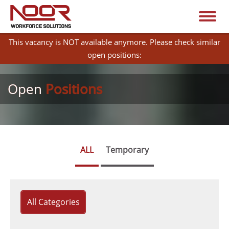
This vacancy is NOT available anymore. Please check similar
open positions:
Open
Positions
ALL
Temporary
All Categories