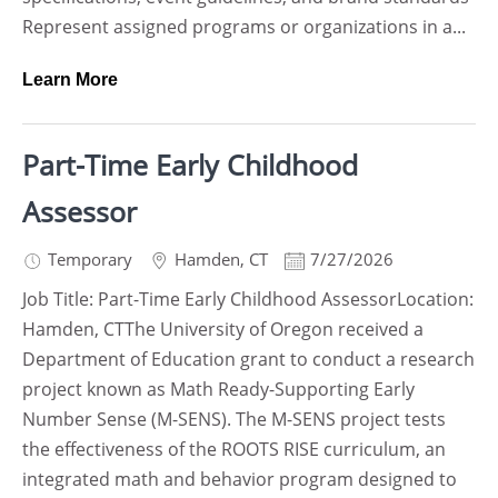
Represent assigned programs or organizations in a...
Learn More
Part-Time Early Childhood
Assessor
Temporary
Hamden
,
CT
7/27/2026
Job Title: Part-Time Early Childhood AssessorLocation:
Hamden, CTThe University of Oregon received a
Department of Education grant to conduct a research
project known as Math Ready-Supporting Early
Number Sense (M-SENS). The M-SENS project tests
the effectiveness of the ROOTS RISE curriculum, an
integrated math and behavior program designed to