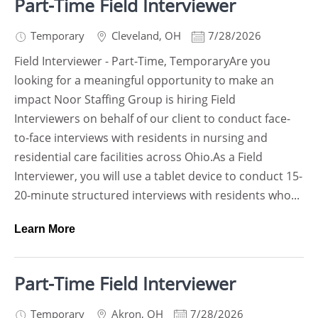
Part-Time Field Interviewer
Temporary
Cleveland
,
OH
7/28/2026
Field Interviewer - Part-Time, TemporaryAre you
looking for a meaningful opportunity to make an
impact Noor Staffing Group is hiring Field
Interviewers on behalf of our client to conduct face-
to-face interviews with residents in nursing and
residential care facilities across Ohio.As a Field
Interviewer, you will use a tablet device to conduct 15-
20-minute structured interviews with residents who...
Learn More
Part-Time Field Interviewer
Temporary
Akron
,
OH
7/28/2026