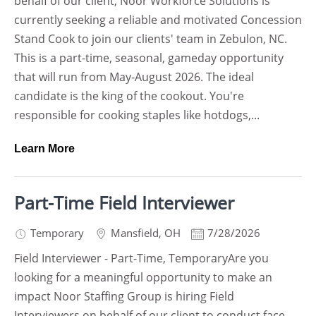
behalf of our client, Noor Workforce Solutions is
currently seeking a reliable and motivated Concession
Stand Cook to join our clients' team in Zebulon, NC.
This is a part-time, seasonal, gameday opportunity
that will run from May-August 2026. The ideal
candidate is the king of the cookout. You're
responsible for cooking staples like hotdogs,...
Learn More
Part-Time Field Interviewer
Temporary
Mansfield
,
OH
7/28/2026
Field Interviewer - Part-Time, TemporaryAre you
looking for a meaningful opportunity to make an
impact Noor Staffing Group is hiring Field
Interviewers on behalf of our client to conduct face-