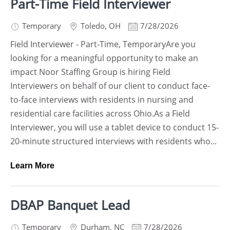
Part-Time Field Interviewer
Temporary
Toledo
,
OH
7/28/2026
Field Interviewer - Part-Time, TemporaryAre you
looking for a meaningful opportunity to make an
impact Noor Staffing Group is hiring Field
Interviewers on behalf of our client to conduct face-
to-face interviews with residents in nursing and
residential care facilities across Ohio.As a Field
Interviewer, you will use a tablet device to conduct 15-
20-minute structured interviews with residents who...
Learn More
DBAP Banquet Lead
Temporary
Durham
,
NC
7/28/2026