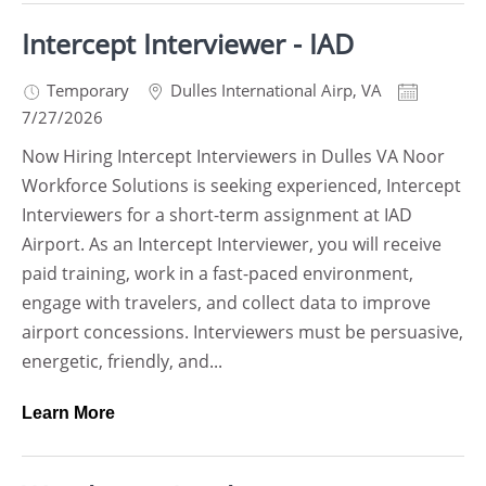
Intercept Interviewer - IAD
Temporary
Dulles International Airp
,
VA
7/27/2026
Now Hiring Intercept Interviewers in Dulles VA Noor
Workforce Solutions is seeking experienced, Intercept
Interviewers for a short-term assignment at IAD
Airport. As an Intercept Interviewer, you will receive
paid training, work in a fast-paced environment,
engage with travelers, and collect data to improve
airport concessions. Interviewers must be persuasive,
energetic, friendly, and...
Learn More