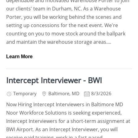
dependable and motivated Warehouse Porter to join
our clients' team in Durham, NC. As a Warehouse
Porter, you will be working behind the scenes and
setting up concessions for the next event. We're
counting on you to move stock around the ballpark
and maintain the warehouse storage areas....
Learn More
Intercept Interviewer - BWI
Temporary
Baltimore
,
MD
8/3/2026
Now Hiring Intercept Interviewers in Baltimore MD
Noor Workforce Solutions is seeking experienced,
Intercept Interviewers for a short-term assignment at
BWI Airport. As an Intercept Interviewer, you will
receive paid training, work in a fast-paced