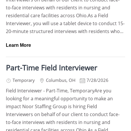
to-face interviews with residents in nursing and
residential care facilities across Ohio.As a Field
Interviewer, you will use a tablet device to conduct 15-
20-minute structured interviews with residents who...
Learn More
Part-Time Field Interviewer
Temporary
Columbus
,
OH
7/28/2026
Field Interviewer - Part-Time, TemporaryAre you
looking for a meaningful opportunity to make an
impact Noor Staffing Group is hiring Field
Interviewers on behalf of our client to conduct face-
to-face interviews with residents in nursing and
residential care facilities across Ohio.As a Field