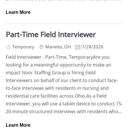
Learn More
Part-Time Field Interviewer
Temporary
Marietta
,
OH
7/28/2026
Field Interviewer - Part-Time, TemporaryAre you
looking for a meaningful opportunity to make an
impact Noor Staffing Group is hiring Field
Interviewers on behalf of our client to conduct face-
to-face interviews with residents in nursing and
residential care facilities across Ohio.As a Field
Interviewer, you will use a tablet device to conduct 15-
20-minute structured interviews with residents who...
Learn More