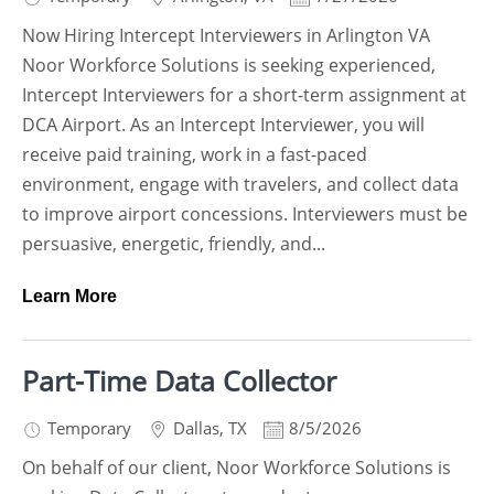
Now Hiring Intercept Interviewers in Arlington VA
Noor Workforce Solutions is seeking experienced,
Intercept Interviewers for a short-term assignment at
DCA Airport. As an Intercept Interviewer, you will
receive paid training, work in a fast-paced
environment, engage with travelers, and collect data
to improve airport concessions. Interviewers must be
persuasive, energetic, friendly, and...
Learn More
Part-Time Data Collector
Temporary
Dallas
,
TX
8/5/2026
On behalf of our client, Noor Workforce Solutions is