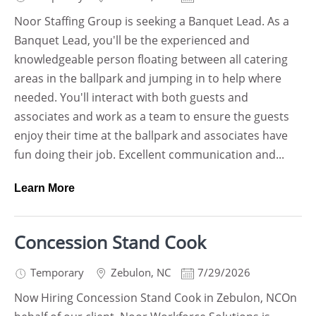
Noor Staffing Group is seeking a Banquet Lead. As a
Banquet Lead, you'll be the experienced and
knowledgeable person floating between all catering
areas in the ballpark and jumping in to help where
needed. You'll interact with both guests and
associates and work as a team to ensure the guests
enjoy their time at the ballpark and associates have
fun doing their job. Excellent communication and...
Learn More
Concession Stand Cook
Temporary
Zebulon
,
NC
7/29/2026
Now Hiring Concession Stand Cook in Zebulon, NCOn