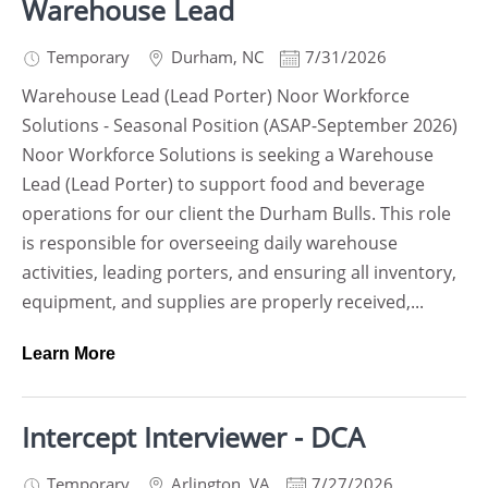
Warehouse Lead
Temporary
Durham
,
NC
7/31/2026
Warehouse Lead (Lead Porter) Noor Workforce
Solutions - Seasonal Position (ASAP-September 2026)
Noor Workforce Solutions is seeking a Warehouse
Lead (Lead Porter) to support food and beverage
operations for our client the Durham Bulls. This role
is responsible for overseeing daily warehouse
activities, leading porters, and ensuring all inventory,
equipment, and supplies are properly received,...
Learn More
Intercept Interviewer - DCA
Temporary
Arlington
,
VA
7/27/2026