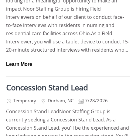
looking for a meaningful opportunity to make an
impact Noor Staffing Group is hiring Field
Interviewers on behalf of our client to conduct face-
to-face interviews with residents in nursing and
residential care facilities across Ohio.As a Field
Interviewer, you will use a tablet device to conduct 15-
20-minute structured interviews with residents who...
Learn More
Concession Stand Lead
Temporary
Durham
,
NC
7/28/2026
Concession Stand LeadNoor Staffing Group is
currently seeking a Concession Stand Lead. As a
Concession Stand Lead, you'll be the experienced and