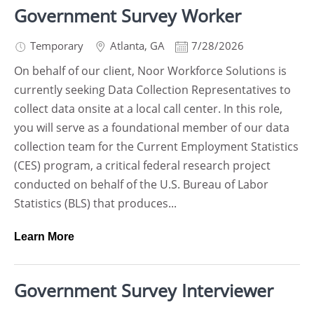
Government Survey Worker
Temporary
Atlanta
,
GA
7/28/2026
On behalf of our client, Noor Workforce Solutions is
currently seeking Data Collection Representatives to
collect data onsite at a local call center. In this role,
you will serve as a foundational member of our data
collection team for the Current Employment Statistics
(CES) program, a critical federal research project
conducted on behalf of the U.S. Bureau of Labor
Statistics (BLS) that produces...
Learn More
Government Survey Interviewer