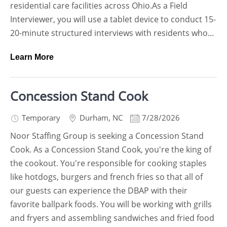
residential care facilities across Ohio.As a Field
Interviewer, you will use a tablet device to conduct 15-
20-minute structured interviews with residents who...
Learn More
Concession Stand Cook
Temporary
Durham
,
NC
7/28/2026
Noor Staffing Group is seeking a Concession Stand
Cook. As a Concession Stand Cook, you're the king of
the cookout. You're responsible for cooking staples
like hotdogs, burgers and french fries so that all of
our guests can experience the DBAP with their
favorite ballpark foods. You will be working with grills
and fryers and assembling sandwiches and fried food