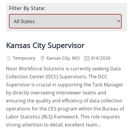
Filter By State:
Kansas City Supervisor
Temporary
Kansas City
,
MO
8/4/2026
Noor Workforce Solutions is currently seeking Data
Collection Center (DCC) Supervisors. The DCC
Supervisor is crucial in supporting the Task Manager
by directly overseeing interviewer teams and
ensuring the quality and efficiency of data collection
operations for the CES program within the Bureau of
Labor Statistics (BLS) framework. This role requires
strong attention to detail, excellent team...