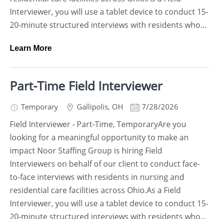
Interviewer, you will use a tablet device to conduct 15-
20-minute structured interviews with residents who...
Learn More
Part-Time Field Interviewer
Temporary
Gallipolis
,
OH
7/28/2026
Field Interviewer - Part-Time, TemporaryAre you
looking for a meaningful opportunity to make an
impact Noor Staffing Group is hiring Field
Interviewers on behalf of our client to conduct face-
to-face interviews with residents in nursing and
residential care facilities across Ohio.As a Field
Interviewer, you will use a tablet device to conduct 15-
20-minute structured interviews with residents who...