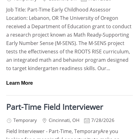
Job Title: Part-Time Early Childhood Assessor
Location: Lebanon, OR The University of Oregon
received a Department of Education grant to conduct
a research project known as Math Ready-Supporting
Early Number Sense (M-SENS). The M-SENS project
tests the effectiveness of the ROOTS RISE curriculum,
an integrated math and behavior program designed
to target kindergarten readiness skills. Our...
Learn More
Part-Time Field Interviewer
Temporary
Cincinnati
,
OH
7/28/2026
Field Interviewer - Part-Time, TemporaryAre you