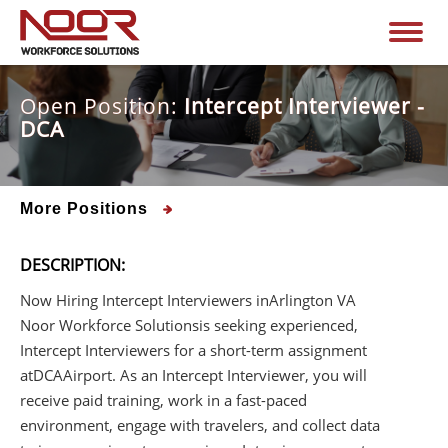
Open Position:
Intercept Interviewer -
DCA
More Positions
DESCRIPTION:
Now Hiring Intercept Interviewers in
Arlington VA
Noor Workforce Solutions
is seeking experienced,
Intercept Interviewers for a short-term assignment
at
DCA
Airport. As an Intercept Interviewer, you will
receive paid training, work in a fast-paced
environment, engage with travelers, and collect data