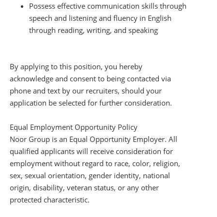
Possess effective communication skills through
speech and listening and fluency in English
through reading, writing, and speaking
By applying to this position, you hereby
acknowledge and consent to being contacted via
phone and text by our recruiters, should your
application be selected for further consideration.
Equal Employment Opportunity Policy
Noor Group is an Equal Opportunity Employer. All
qualified applicants will receive consideration for
employment without regard to race, color, religion,
sex, sexual orientation, gender identity, national
origin, disability, veteran status, or any other
protected characteristic.