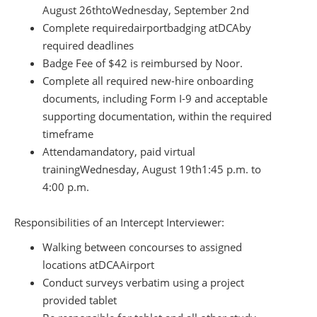
August 26th
to
Wednesday, September 2nd
Complete required
airport
badging at
DCA
by
required deadlines
Badge Fee of $42 is reimbursed by Noor.
Complete all required new-hire onboarding
documents, including Form I-9 and acceptable
supporting documentation, within the required
timeframe
Attend
a
mandatory, paid virtual
training
Wednesday, August 19th
1:45 p.m. to
4:00 p.m.
Responsibilities of an Intercept Interviewer:
Walking between concourses to assigned
locations at
DCA
Airport
Conduct surveys verbatim using a project
provided tablet