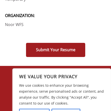
ORGANIZATION:
Noor WFS
Submit Your Resume
WE VALUE YOUR PRIVACY
We use cookies to enhance your browsing
experience, serve personalised ads or content, and
28 w44th Street, 16th Floor
analyse our traffic. By clicking "Accept All", you
New York, NY 10036
consent to our use of cookies.
(212) 683-0045