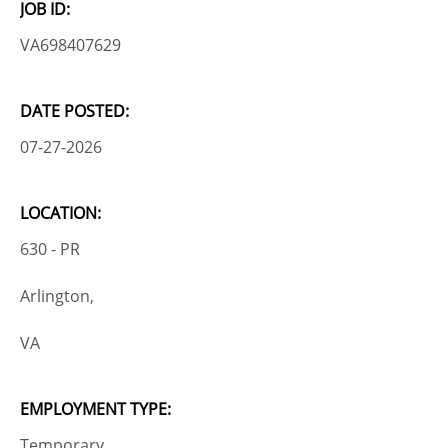
JOB ID:
VA698407629
DATE POSTED:
07-27-2026
LOCATION:
630 - PR
Arlington,
VA
EMPLOYMENT TYPE:
Temporary