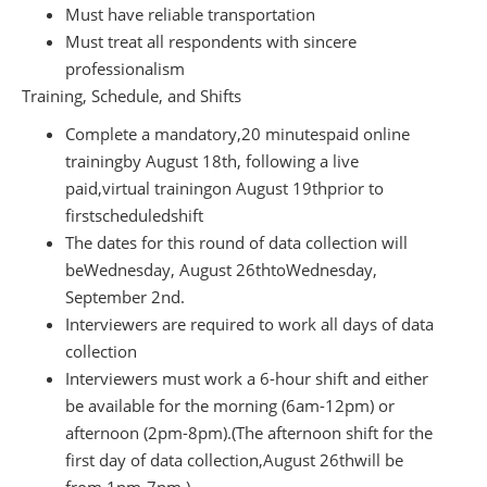
Must have reliable transportation
Must treat all respondents with sincere
professionalism
Training, Schedule, and Shifts
Complete a mandatory,
20 minutes
paid online
training
by August 18
th
, following a live
paid,
virtual training
on August 19th
prior to
first
scheduled
shift
The dates for this round of data collection will
be
Wednesday, August 26th
to
Wednesday,
September 2
nd
.
Interviewers are required to work all days of data
collection
Interviewers must work a 6-hour shift and either
be available for the morning (6am-12pm) or
afternoon (
2pm-8pm
)
.
(The afternoon shift for the
first day of data collection,
August 26th
will be