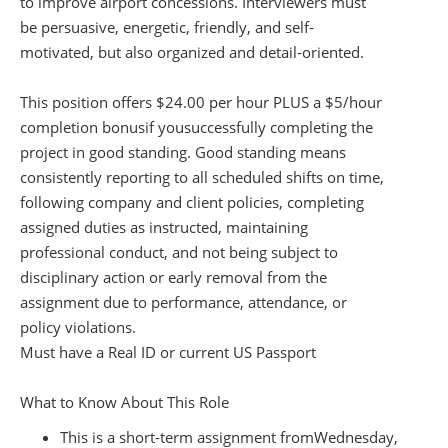
to improve airport concessions. Interviewers must
be persuasive, energetic, friendly, and self-
motivated, but also organized and detail-oriented.
This position offers $2
4
.00 per hour PLUS a $5/hour
completion bonus
if you
successfully completing the
project in good standing. Good standing means
consistently reporting to all scheduled shifts on time,
following company and client policies, completing
assigned duties as instructed, maintaining
professional conduct, and not being subject to
disciplinary action or early removal from the
assignment due to performance, attendance, or
policy violations.
Must have a Real ID or current US Passport
What to Know About This Role
This is a short-term assignment from
Wednesday,