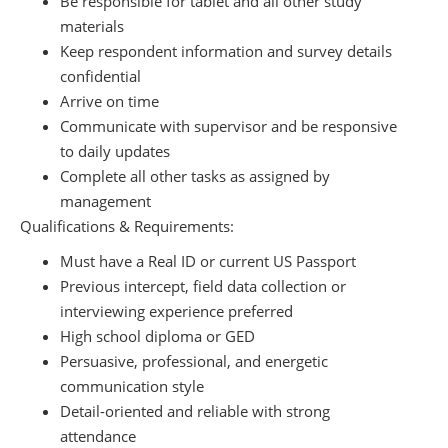
Be responsible for tablet and all other study
materials
Keep respondent information and survey details
confidential
Arrive on time
Communicate with supervisor and be responsive
to daily updates
Complete all other tasks as assigned by
management
Qualifications & Requirements:
Must have a Real ID or current US Passport
Previous intercept, field data collection or
interviewing experience preferred
High school diploma or GED
Persuasive, professional, and energetic
communication style
Detail-oriented and reliable with strong
attendance