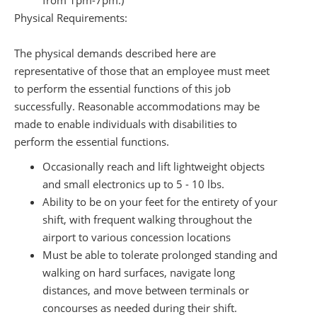
from 1pm-7pm.)
Physical Requirements:
The physical demands described here are
representative of those that an employee must meet
to perform the essential functions of this job
successfully. Reasonable accommodations may be
made to enable individuals with disabilities to
perform the essential functions.
Occasionally reach and lift lightweight objects
and small electronics up to 5 - 10 lbs.
Ability to be on your feet for the entirety of your
shift, with frequent walking throughout the
airport to various concession locations
Must be able to tolerate prolonged standing and
walking on hard surfaces, navigate long
distances, and move between terminals or
concourses as needed during their shift.